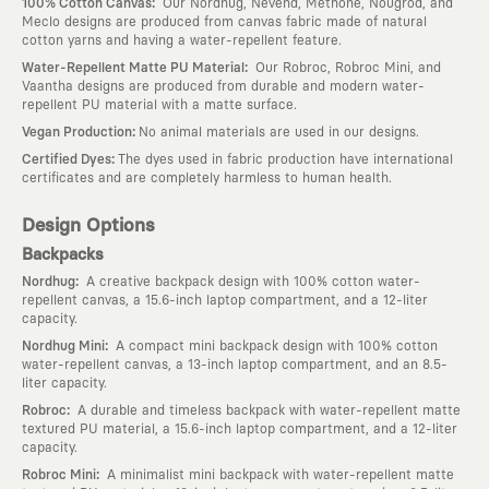
:
100% Cotton Canvas
Our Nordhug, Nevend, Methone, Nougrod, and
Meclo designs are produced from canvas fabric made of natural
cotton yarns and having a water-repellent feature.
:
Water-Repellent Matte PU Material
Our Robroc, Robroc Mini, and
Vaantha designs are produced from durable and modern water-
repellent PU material with a matte surface.
:
Vegan Production
No animal materials are used in our designs.
:
Certified Dyes
The dyes used in fabric production have international
certificates and are completely harmless to human health.
Design Options
Backpacks
:
Nordhug
A creative backpack design with 100% cotton water-
repellent canvas, a 15.6-inch laptop compartment, and a 12-liter
capacity.
:
Nordhug Mini
A compact mini backpack design with 100% cotton
water-repellent canvas, a 13-inch laptop compartment, and an 8.5-
liter capacity.
:
Robroc
A durable and timeless backpack with water-repellent matte
textured PU material, a 15.6-inch laptop compartment, and a 12-liter
capacity.
:
Robroc Mini
A minimalist mini backpack with water-repellent matte