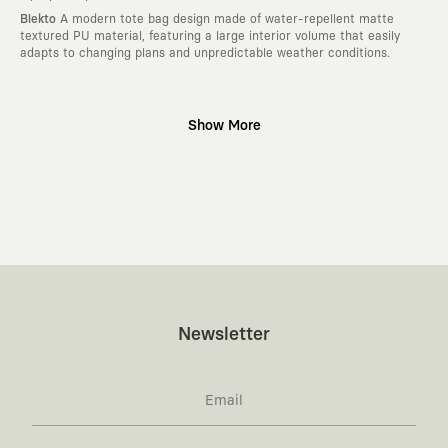
Blekto
A modern tote bag design made of water-repellent matte
textured PU material, featuring a large interior volume that easily
adapts to changing plans and unpredictable weather conditions.
Why KAFT?
Show More
:
Wearable Stories
KAFT is not an ordinary clothing brand; it is a
design platform that keeps its canvas open to different artists and
creative minds. Every piece you wear is a unique work of art with a
deep meaning and story behind it.
:
Timeless Designs
We are completely away from the seasonal trends
and fast consumption cycles imposed by the classic fashion world. Our
goal is not to produce clothes that will be worn for a few months and
wear out; it is to create timeless designs that will remain the most
valuable piece in your closet for years, never losing their story and
aesthetic value.
:
A Creative Community
KAFT is the common language of those who
Newsletter
love to explore, are passionately attached to art, and move freely
through the city. With the design you wear, you become a part of a
large and creative community that challenges the ordinary.
:
Global Collaborations
We blend the power of our own design studio
with special collaborations we make with independent illustrators,
artists, and visionary global brands from all around the world. The