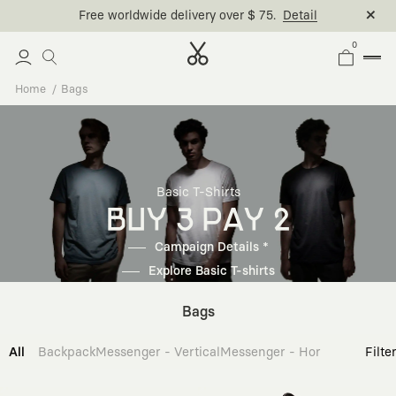
Free worldwide delivery over $ 75.
Detail
0
Home
Bags
Basic T-Shirts
BUY 3 PAY 2
Campaign Details *
Explore Basic T-shirts
Bags
All
Backpack
Messenger - Vertical
Messenger - Horizontal
Cross
Filte