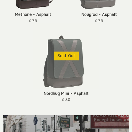
Methone - Asphalt
Nougrod - Asphalt
$ 75
$ 75
Sold-Out
Nordhug Mini - Asphalt
$ 80