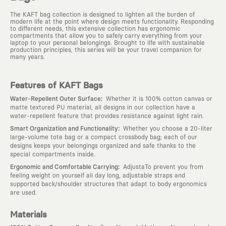
The KAFT bag collection is designed to lighten all the burden of
modern life at the point where design meets functionality. Responding
to different needs, this extensive collection has ergonomic
compartments that allow you to safely carry everything from your
laptop to your personal belongings. Brought to life with sustainable
production principles, this series will be your travel companion for
many years.
Features of KAFT Bags
:
Water-Repellent Outer Surface
Whether it is 100% cotton canvas or
matte textured PU material, all designs in our collection have a
water-repellent feature that provides resistance against light rain.
:
Smart Organization and Functionality
Whether you choose a 20-liter
large-volume tote bag or a compact crossbody bag; each of our
designs keeps your belongings organized and safe thanks to the
special compartments inside.
:
Ergonomic and Comfortable Carrying
AdjustaTo prevent you from
feeling weight on yourself all day long, adjustable straps and
supported back/shoulder structures that adapt to body ergonomics
are used.
Materials