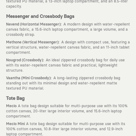
textured PU material, a 13-inch laptop compartment, and an 8.5-liter
capacity.
Messenger and Crossbody Bags
:
Nevend (Horizontal Messenger)
A modern design with water-repellent
canvas fabric, a 15.6-inch laptop compartment, a large volume, and a
crossbody strap.
:
Methone (Vertical Messenger)
A design with compact use, featuring a
vertical structure, water-repellent canvas fabric, and an 11-inch tablet
compartment.
:
Nougrod (Crossbody)
An ideal zippered crossbody bag for daily use
with its water-repellent canvas fabric and practical, lightweight
structure.
:
Vaantha (Mini Crossbody)
A long-lasting zippered crossbody bag
standing out with its minimal design and water-repellent matte
textured PU material.
Tote Bag
Meclo
A tote bag design suitable for multi-purpose use with its 100%
cotton canvas, 20-liter large interior volume, and 15.6-inch laptop
compartment.
Meclo Mini
A tote bag design suitable for multi-purpose use with its
100% cotton canvas, 10.8-liter large interior volume, and 12.9-inch
laptop compartment.