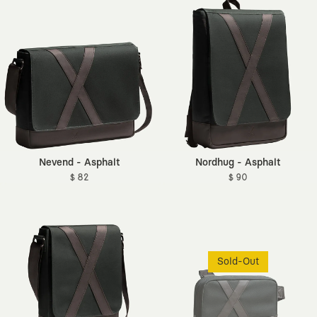
Nevend - Asphalt
Nordhug - Asphalt
$ 82
$ 90
Sold-Out