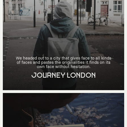
We headed out to a city that gives face to all kinds
of faces and pastes the originalities it finds on its
own face without hesitation.
JOURNEY LONDON