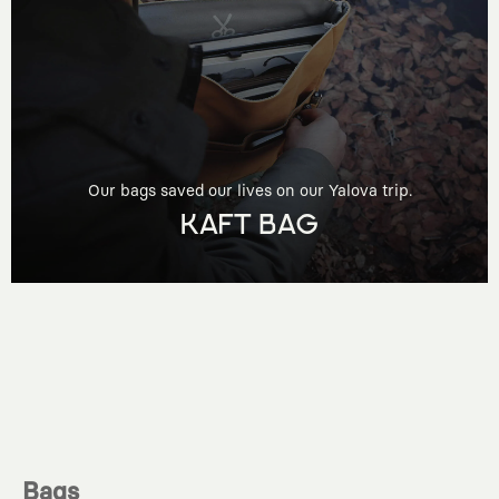
Our bags saved our lives on our Yalova trip.
KAFT BAG
Bags