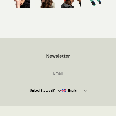
Newsletter
I hereby give my consent
to receive commercial
United States ($)
English
electronic communications from Kaft Tasarım
Tekstil Sanayi ve Ticaret Anonim Şirketi regarding
campaigns and promotions.
You can access the
Commercial Electronic