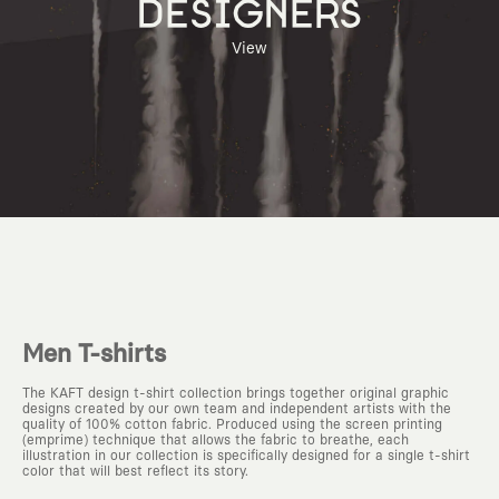
DESIGNERS
View
Men T-shirts
The KAFT design t-shirt collection brings together original graphic
designs created by our own team and independent artists with the
quality of 100% cotton fabric. Produced using the screen printing
(emprime) technique that allows the fabric to breathe, each
illustration in our collection is specifically designed for a single t-shirt
color that will best reflect its story.