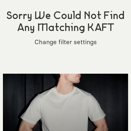
Sorry We Could Not Find
Any Matching KAFT
Change filter settings