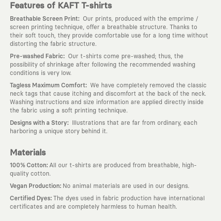
Features of KAFT T-shirts
:
Breathable Screen Print
Our prints, produced with the emprime /
screen printing technique, offer a breathable structure. Thanks to
their soft touch, they provide comfortable use for a long time without
distorting the fabric structure.
:
Pre-washed Fabric
Our t-shirts come pre-washed; thus, the
possibility of shrinkage after following the recommended washing
conditions is very low.
:
Tagless Maximum Comfort
We have completely removed the classic
neck tags that cause itching and discomfort at the back of the neck.
Washing instructions and size information are applied directly inside
the fabric using a soft printing technique.
:
Designs with a Story
Illustrations that are far from ordinary, each
harboring a unique story behind it.
Materials
:
100% Cotton
All our t-shirts are produced from breathable, high-
quality cotton.
:
Vegan Production
No animal materials are used in our designs.
:
Certified Dyes
The dyes used in fabric production have international
certificates and are completely harmless to human health.