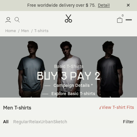
Free worldwide delivery over $ 75.
Detail
0
Home
Men
T-shirts
Basic T-Shirts
BUY 3 PAY 2
Campaign Details *
Explore Basic T-shirts
Men T-shirts
View T-shirt Fits
All
Regular
Relax
Urban
Sketch
Filter