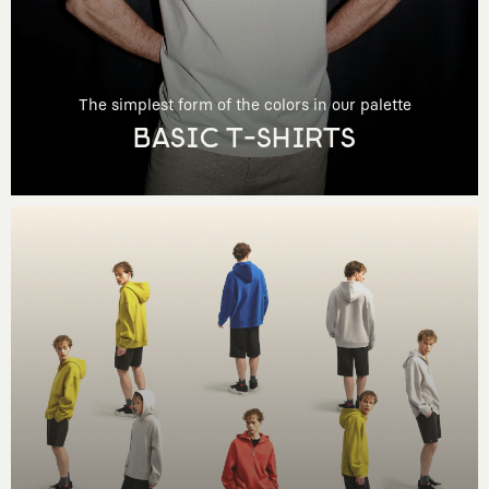
The simplest form of the colors in our palette
BASIC T-SHIRTS