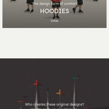
The design form of comfort
HOODIES
View
Who creates these original designs?