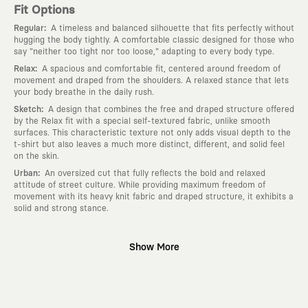
Fit Options
:
Regular
A timeless and balanced silhouette that fits perfectly without
hugging the body tightly. A comfortable classic designed for those who
say "neither too tight nor too loose," adapting to every body type.
:
Relax
A spacious and comfortable fit, centered around freedom of
movement and draped from the shoulders. A relaxed stance that lets
your body breathe in the daily rush.
:
Sketch
A design that combines the free and draped structure offered
by the Relax fit with a special self-textured fabric, unlike smooth
surfaces. This characteristic texture not only adds visual depth to the
t-shirt but also leaves a much more distinct, different, and solid feel
on the skin.
:
Urban
An oversized cut that fully reflects the bold and relaxed
attitude of street culture. While providing maximum freedom of
movement with its heavy knit fabric and draped structure, it exhibits a
solid and strong stance.
Why KAFT?
Show More
:
Wearable Stories
KAFT is not an ordinary clothing brand; it is a
design platform that keeps its canvas open to different artists and
creative minds. Every piece you wear is a unique work of art with a
deep meaning and story behind it.