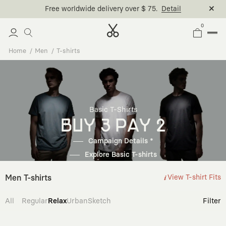
Free worldwide delivery over $ 75.
Detail
0
Home
Men
T-shirts
Basic T-Shirts
BUY 3 PAY 2
Campaign Details *
Explore Basic T-shirts
Men T-shirts
View T-shirt Fits
All
Regular
Relax
Urban
Sketch
Filter