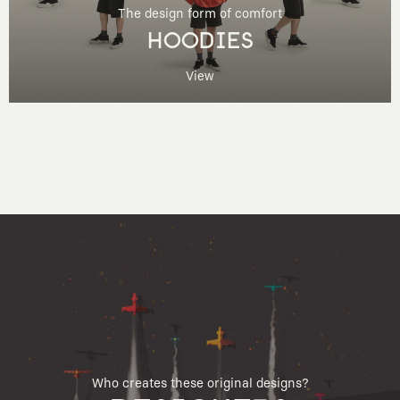
The design form of comfort
HOODIES
View
Who creates these original designs?