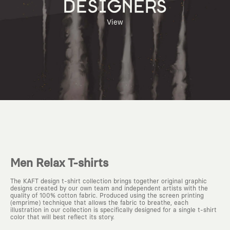
DESIGNERS
View
Men Relax T-shirts
The KAFT design t-shirt collection brings together original graphic
designs created by our own team and independent artists with the
quality of 100% cotton fabric. Produced using the screen printing
(emprime) technique that allows the fabric to breathe, each
illustration in our collection is specifically designed for a single t-shirt
color that will best reflect its story.