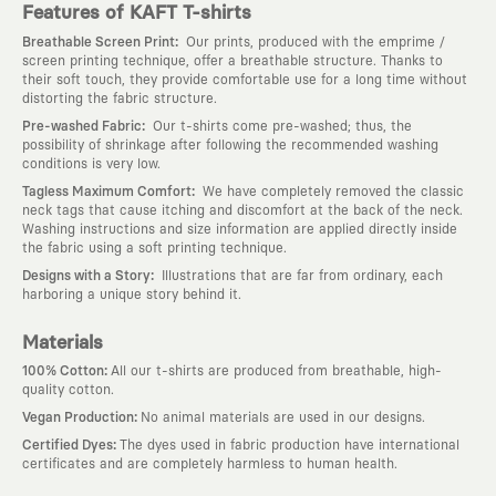
Features of KAFT T-shirts
:
Breathable Screen Print
Our prints, produced with the emprime /
screen printing technique, offer a breathable structure. Thanks to
their soft touch, they provide comfortable use for a long time without
distorting the fabric structure.
:
Pre-washed Fabric
Our t-shirts come pre-washed; thus, the
possibility of shrinkage after following the recommended washing
conditions is very low.
:
Tagless Maximum Comfort
We have completely removed the classic
neck tags that cause itching and discomfort at the back of the neck.
Washing instructions and size information are applied directly inside
the fabric using a soft printing technique.
:
Designs with a Story
Illustrations that are far from ordinary, each
harboring a unique story behind it.
Materials
:
100% Cotton
All our t-shirts are produced from breathable, high-
quality cotton.
:
Vegan Production
No animal materials are used in our designs.
:
Certified Dyes
The dyes used in fabric production have international
certificates and are completely harmless to human health.