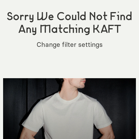
Sorry We Could Not Find
Any Matching KAFT
Change filter settings