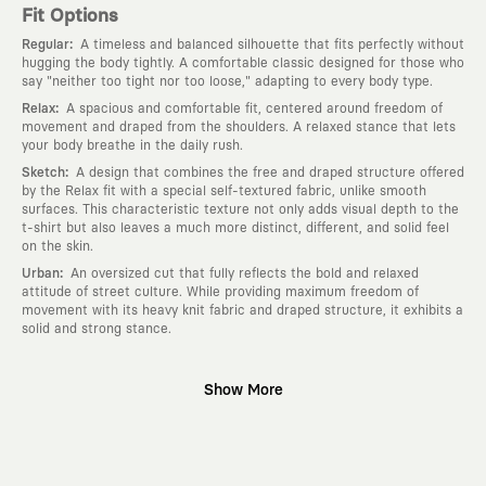
Fit Options
:
Regular
A timeless and balanced silhouette that fits perfectly without
hugging the body tightly. A comfortable classic designed for those who
say "neither too tight nor too loose," adapting to every body type.
:
Relax
A spacious and comfortable fit, centered around freedom of
movement and draped from the shoulders. A relaxed stance that lets
your body breathe in the daily rush.
:
Sketch
A design that combines the free and draped structure offered
by the Relax fit with a special self-textured fabric, unlike smooth
surfaces. This characteristic texture not only adds visual depth to the
t-shirt but also leaves a much more distinct, different, and solid feel
on the skin.
:
Urban
An oversized cut that fully reflects the bold and relaxed
attitude of street culture. While providing maximum freedom of
movement with its heavy knit fabric and draped structure, it exhibits a
solid and strong stance.
Why KAFT?
Show More
:
Wearable Stories
KAFT is not an ordinary clothing brand; it is a
design platform that keeps its canvas open to different artists and
creative minds. Every piece you wear is a unique work of art with a
deep meaning and story behind it.