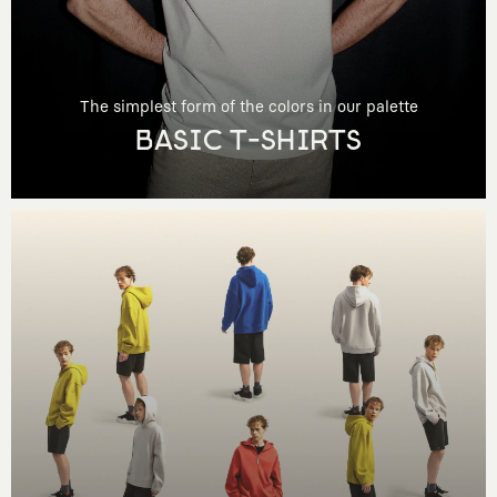
The simplest form of the colors in our palette
BASIC T-SHIRTS