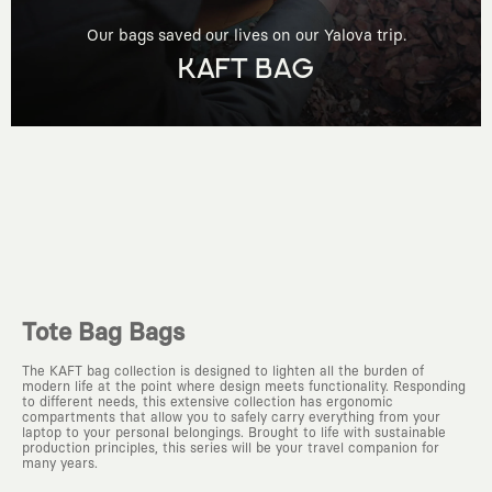
Our bags saved our lives on our Yalova trip.
KAFT BAG
Tote Bag Bags
The KAFT bag collection is designed to lighten all the burden of
modern life at the point where design meets functionality. Responding
to different needs, this extensive collection has ergonomic
compartments that allow you to safely carry everything from your
laptop to your personal belongings. Brought to life with sustainable
production principles, this series will be your travel companion for
many years.