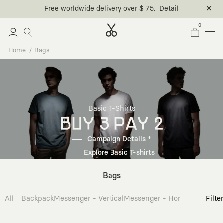
Free worldwide delivery over $ 75.
Detail
0
Home
Bags
Basic T-Shirts
BUY 3 PAY 2
Campaign Details *
Explore Basic T-shirts
Bags
All
Backpack
Messenger - Vertical
Messenger - Horizontal
Cross
Filte