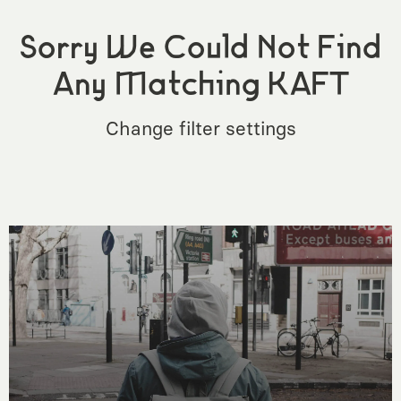
Sorry We Could Not Find
Any Matching KAFT
Change filter settings