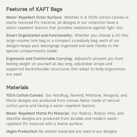
Features of KAFT Bags
:
Water-Repellent Outer Surface
Whether it is 100% cotton canvas or
matte textured PU material, all designs in our collection have a
water-repellent feature that provides resistance against light rain.
:
Smart Organization and Functionality
Whether you choose a 20-liter
large-volume tote bag or a compact crossbody bag; each of our
designs keeps your belongings organized and safe thanks to the
special compartments inside.
:
Ergonomic and Comfortable Carrying
AdjustaTo prevent you from
feeling weight on yourself all day long, adjustable straps and
supported back/shoulder structures that adapt to body ergonomics
are used.
Materials
:
100% Cotton Canvas
Our Nordhug, Nevend, Methone, Nougrod, and
Meclo designs are produced from canvas fabric made of natural
cotton yarns and having a water-repellent feature.
:
Water-Repellent Matte PU Material
Our Robroc, Robroc Mini, and
Vaantha designs are produced from durable and modern water-
repellent PU material with a matte surface.
:
Vegan Production
No animal materials are used in our designs.