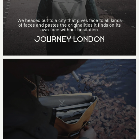
We headed out to a city that gives face to all kinds
of faces and pastes the originalities it finds on its
own face without hesitation.
JOURNEY LONDON