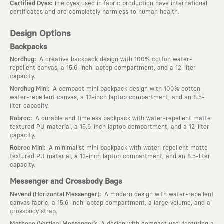
:
Certified Dyes
The dyes used in fabric production have international
certificates and are completely harmless to human health.
Design Options
Backpacks
:
Nordhug
A creative backpack design with 100% cotton water-
repellent canvas, a 15.6-inch laptop compartment, and a 12-liter
capacity.
:
Nordhug Mini
A compact mini backpack design with 100% cotton
water-repellent canvas, a 13-inch laptop compartment, and an 8.5-
liter capacity.
:
Robroc
A durable and timeless backpack with water-repellent matte
textured PU material, a 15.6-inch laptop compartment, and a 12-liter
capacity.
:
Robroc Mini
A minimalist mini backpack with water-repellent matte
textured PU material, a 13-inch laptop compartment, and an 8.5-liter
capacity.
Messenger and Crossbody Bags
:
Nevend (Horizontal Messenger)
A modern design with water-repellent
canvas fabric, a 15.6-inch laptop compartment, a large volume, and a
crossbody strap.
:
Methone (Vertical Messenger)
A design with compact use, featuring a