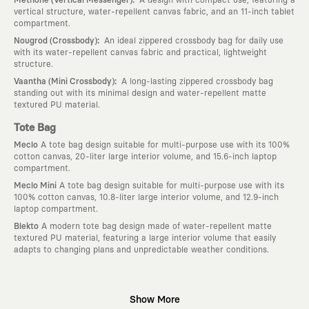
vertical structure, water-repellent canvas fabric, and an 11-inch tablet
compartment.
:
Nougrod (Crossbody)
An ideal zippered crossbody bag for daily use
with its water-repellent canvas fabric and practical, lightweight
structure.
:
Vaantha (Mini Crossbody)
A long-lasting zippered crossbody bag
standing out with its minimal design and water-repellent matte
textured PU material.
Tote Bag
Meclo
A tote bag design suitable for multi-purpose use with its 100%
cotton canvas, 20-liter large interior volume, and 15.6-inch laptop
compartment.
Meclo Mini
A tote bag design suitable for multi-purpose use with its
100% cotton canvas, 10.8-liter large interior volume, and 12.9-inch
laptop compartment.
Blekto
A modern tote bag design made of water-repellent matte
textured PU material, featuring a large interior volume that easily
adapts to changing plans and unpredictable weather conditions.
Why KAFT?
Show More
:
Wearable Stories
KAFT is not an ordinary clothing brand; it is a