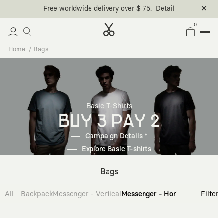
Free worldwide delivery over $ 75.
Detail
0
Home
Bags
Basic T-Shirts
BUY 3 PAY 2
Campaign Details *
Explore Basic T-shirts
Bags
All
Backpack
Messenger - Vertical
Messenger - Horizontal
Cross
Filte