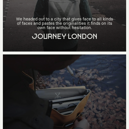
We headed out to a city that gives face to all kinds
of faces and pastes the originalities it finds on its
own face without hesitation.
JOURNEY LONDON