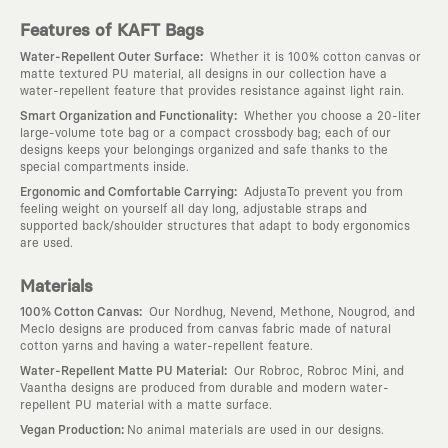
Features of KAFT Bags
:
Water-Repellent Outer Surface
Whether it is 100% cotton canvas or
matte textured PU material, all designs in our collection have a
water-repellent feature that provides resistance against light rain.
:
Smart Organization and Functionality
Whether you choose a 20-liter
large-volume tote bag or a compact crossbody bag; each of our
designs keeps your belongings organized and safe thanks to the
special compartments inside.
:
Ergonomic and Comfortable Carrying
AdjustaTo prevent you from
feeling weight on yourself all day long, adjustable straps and
supported back/shoulder structures that adapt to body ergonomics
are used.
Materials
:
100% Cotton Canvas
Our Nordhug, Nevend, Methone, Nougrod, and
Meclo designs are produced from canvas fabric made of natural
cotton yarns and having a water-repellent feature.
:
Water-Repellent Matte PU Material
Our Robroc, Robroc Mini, and
Vaantha designs are produced from durable and modern water-
repellent PU material with a matte surface.
:
Vegan Production
No animal materials are used in our designs.