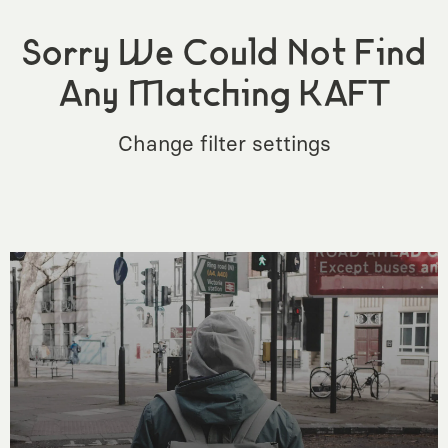
Sorry We Could Not Find
Any Matching KAFT
Change filter settings