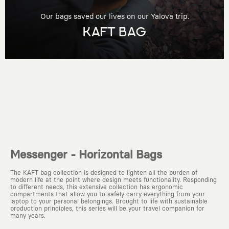
Our bags saved our lives on our Yalova trip.
KAFT BAG
Messenger - Horizontal Bags
The KAFT bag collection is designed to lighten all the burden of
modern life at the point where design meets functionality. Responding
to different needs, this extensive collection has ergonomic
compartments that allow you to safely carry everything from your
laptop to your personal belongings. Brought to life with sustainable
production principles, this series will be your travel companion for
many years.