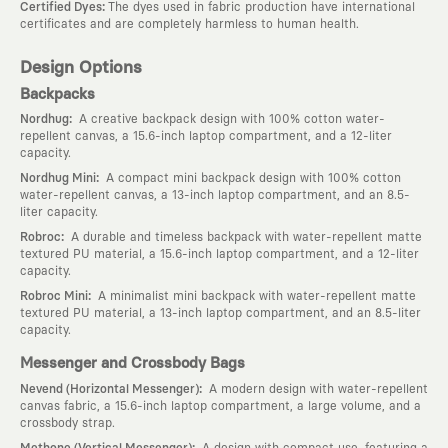
:
Certified Dyes
The dyes used in fabric production have international
certificates and are completely harmless to human health.
Design Options
Backpacks
:
Nordhug
A creative backpack design with 100% cotton water-
repellent canvas, a 15.6-inch laptop compartment, and a 12-liter
capacity.
:
Nordhug Mini
A compact mini backpack design with 100% cotton
water-repellent canvas, a 13-inch laptop compartment, and an 8.5-
liter capacity.
:
Robroc
A durable and timeless backpack with water-repellent matte
textured PU material, a 15.6-inch laptop compartment, and a 12-liter
capacity.
:
Robroc Mini
A minimalist mini backpack with water-repellent matte
textured PU material, a 13-inch laptop compartment, and an 8.5-liter
capacity.
Messenger and Crossbody Bags
:
Nevend (Horizontal Messenger)
A modern design with water-repellent
canvas fabric, a 15.6-inch laptop compartment, a large volume, and a
crossbody strap.
:
Methone (Vertical Messenger)
A design with compact use, featuring a