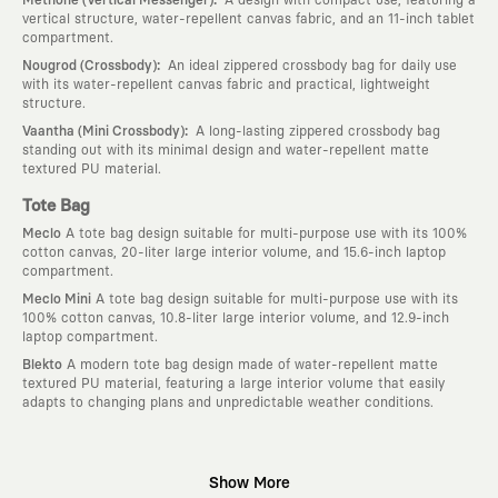
vertical structure, water-repellent canvas fabric, and an 11-inch tablet
compartment.
:
Nougrod (Crossbody)
An ideal zippered crossbody bag for daily use
with its water-repellent canvas fabric and practical, lightweight
structure.
:
Vaantha (Mini Crossbody)
A long-lasting zippered crossbody bag
standing out with its minimal design and water-repellent matte
textured PU material.
Tote Bag
Meclo
A tote bag design suitable for multi-purpose use with its 100%
cotton canvas, 20-liter large interior volume, and 15.6-inch laptop
compartment.
Meclo Mini
A tote bag design suitable for multi-purpose use with its
100% cotton canvas, 10.8-liter large interior volume, and 12.9-inch
laptop compartment.
Blekto
A modern tote bag design made of water-repellent matte
textured PU material, featuring a large interior volume that easily
adapts to changing plans and unpredictable weather conditions.
Why KAFT?
Show More
:
Wearable Stories
KAFT is not an ordinary clothing brand; it is a