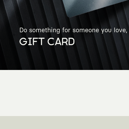
Do something for someone you love, 
GIFT CARD