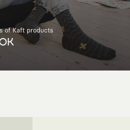
s of Kaft products
OK