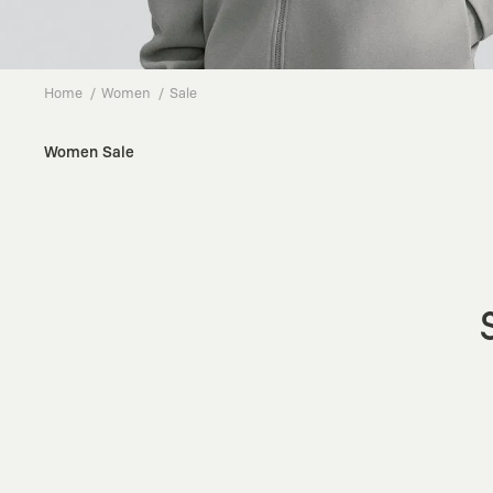
Home
Women
Sale
Women Sale