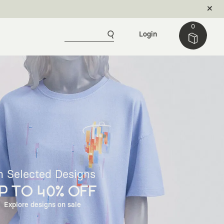
0
Login
n Selected Designs
P TO 40% OFF
Explore designs on sale