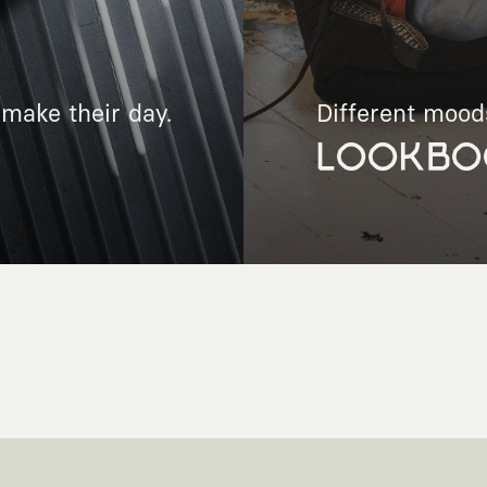
make their day.
Different mood
LOOKBO