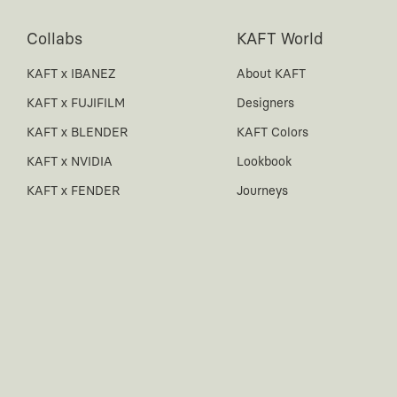
Collabs
KAFT World
KAFT x IBANEZ
About KAFT
KAFT x FUJIFILM
Designers
KAFT x BLENDER
KAFT Colors
KAFT x NVIDIA
Lookbook
KAFT x FENDER
Journeys