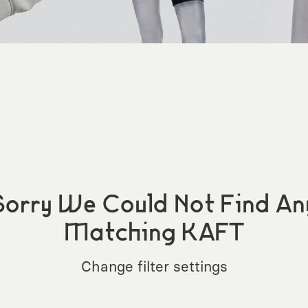
Sorry We Could Not Find An
Matching KAFT
Change filter settings