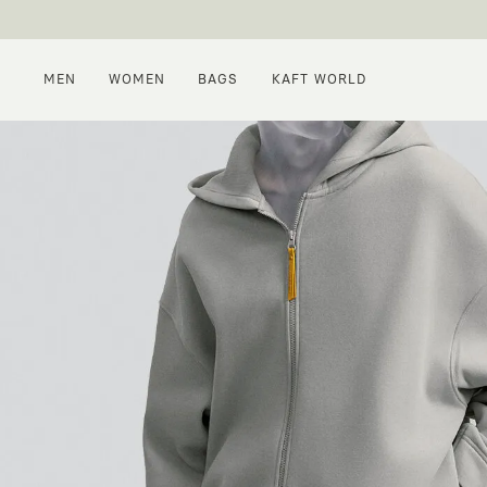
MEN
WOMEN
BAGS
KAFT WORLD