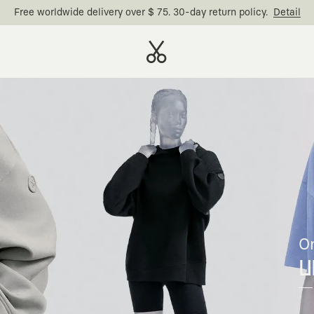
Free worldwide delivery over $ 75. 30-day return policy.
Detail
O
U