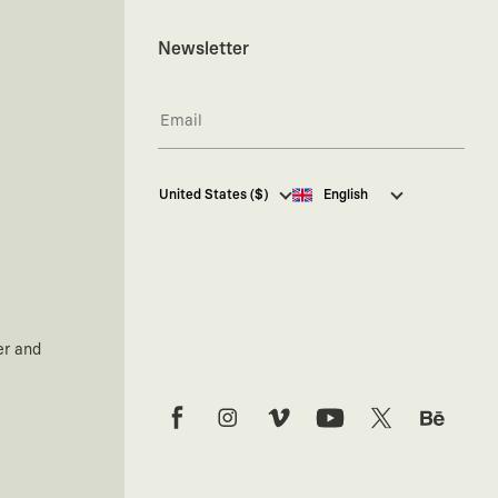
Newsletter
I hereby give my consent
to
United States ($)
English
receive commercial electronic
communications from Kaft
Tasarım Tekstil Sanayi ve Ticaret
Anonim Şirketi regarding
campaigns and promotions.
You can access the
Commercial
Electronic Communications
er and
Information Notice here
.