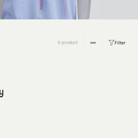
0 product
Filter
y