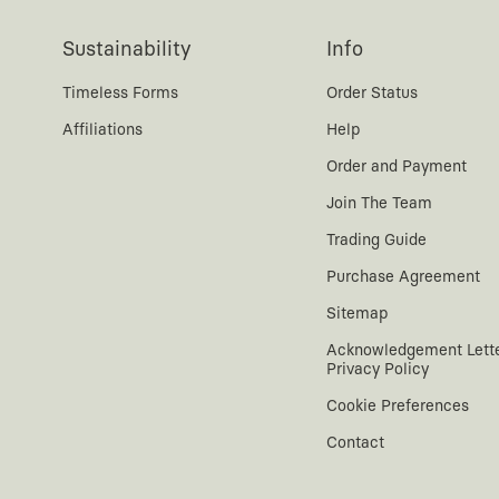
Sustainability
Info
Timeless Forms
Order Status
Affiliations
Help
Order and Payment
Join The Team
Trading Guide
Purchase Agreement
Sitemap
Acknowledgement Lett
Privacy Policy
Cookie Preferences
Contact