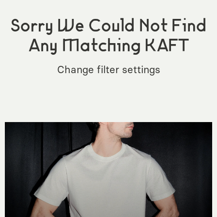
Sorry We Could Not Find
Any Matching KAFT
Change filter settings