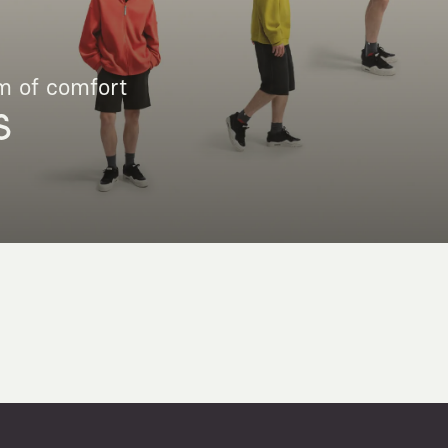
m of comfort
S