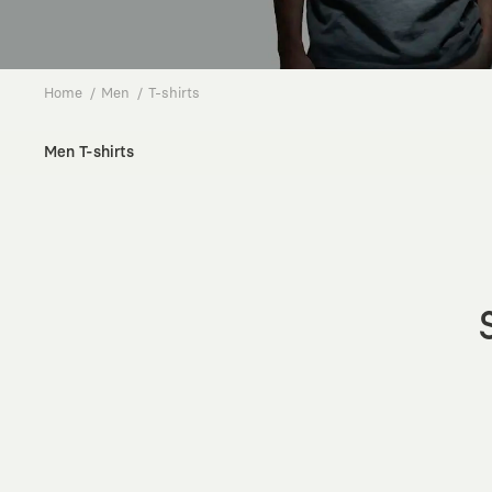
Home
Men
T-shirts
Men T-shirts