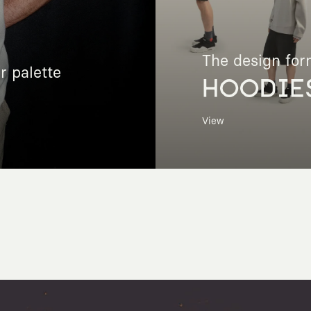
The design for
r palette
HOODIE
View