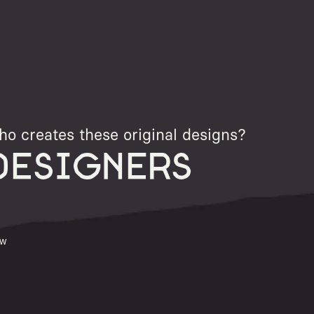
o creates these original designs?
DESIGNERS
ew