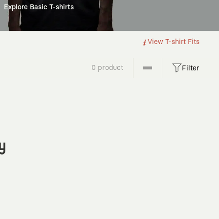
Explore Basic T-shirts
View T-shirt Fits
0 product
Filter
y