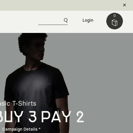
0
Login
sic T-Shirts
BUY 3 PAY 2
Campaign Details *