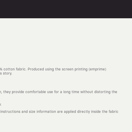
0% cotton fabric. Produced using the screen printing (emprime)
s story.
h, they provide comfortable use for a long time without distorting the
.
structions and size information are applied directly inside the fabric