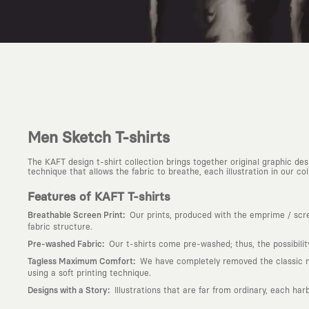
Men Sketch T-shirts
The KAFT design t-shirt collection brings together original graphic d
technique that allows the fabric to breathe, each illustration in our colle
Features of KAFT T-shirts
:
Breathable Screen Print
Our prints, produced with the emprime / scree
fabric structure.
:
Pre-washed Fabric
Our t-shirts come pre-washed; thus, the possibili
:
Tagless Maximum Comfort
We have completely removed the classic nec
using a soft printing technique.
:
Designs with a Story
Illustrations that are far from ordinary, each har