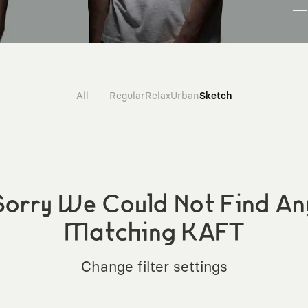
All
Regular
Relax
Urban
Sketch
Sorry We Could Not Find An
Matching KAFT
Change filter settings