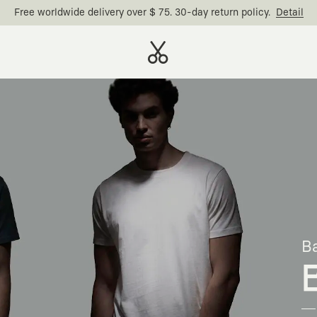
Free worldwide delivery over $ 75. 30-day return policy.
Detail
Ba