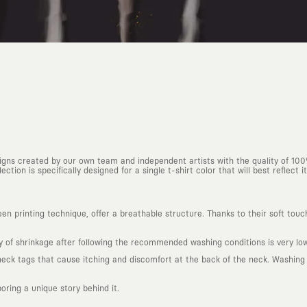
esigns created by our own team and independent artists with the quality of 10
ction is specifically designed for a single t-shirt color that will best reflect it
n printing technique, offer a breathable structure. Thanks to their soft touc
ty of shrinkage after following the recommended washing conditions is very low
k tags that cause itching and discomfort at the back of the neck. Washing in
boring a unique story behind it.