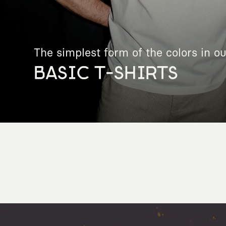
The simplest form of the colors in ou
BASIC T-SHIRTS