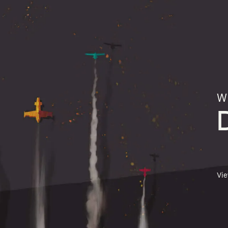
Wh
Vi