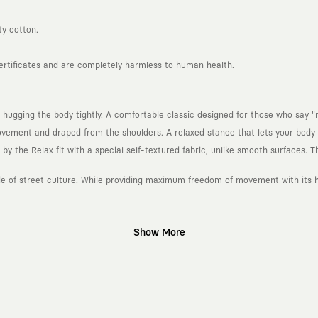
ty cotton.
certificates and are completely harmless to human health.
 hugging the body tightly. A comfortable classic designed for those who say "n
ement and draped from the shoulders. A relaxed stance that lets your body b
 the Relax fit with a special self-textured fabric, unlike smooth surfaces. Th
ude of street culture. While providing maximum freedom of movement with its he
Show More
gn platform that keeps its canvas open to different artists and creative minds
d fast consumption cycles imposed by the classic fashion world. Our goal is 
piece in your closet for years, never losing their story and aesthetic value.
 to explore, are passionately attached to art, and move freely through the c