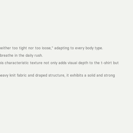
either too tight nor too loose," adapting to every body type.
reathe in the daily rush.
is characteristic texture not only adds visual depth to the t-shirt but
avy knit fabric and draped structure, it exhibits a solid and strong
. Every piece you wear is a unique work of art with a deep meaning and
not to produce clothes that will be worn for a few months and wear
ity. With the design you wear, you become a part of a large and