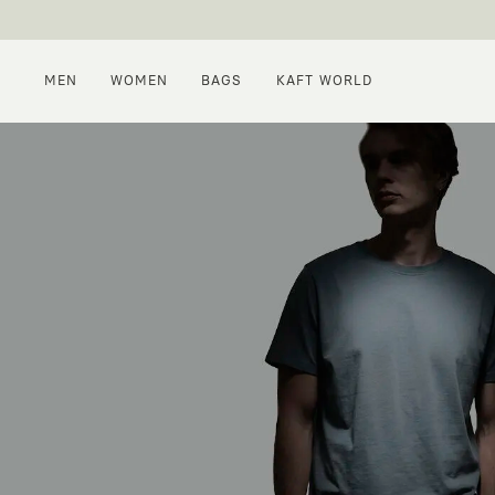
MEN
WOMEN
BAGS
KAFT WORLD