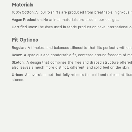
Materials
:
100% Cotton
All our t-shirts are produced from breathable, high-quali
:
Vegan Production
No animal materials are used in our designs.
:
Certified Dyes
The dyes used in fabric production have international 
Fit Options
:
Regular
A timeless and balanced silhouette that fits perfectly without
:
Relax
A spacious and comfortable fit, centered around freedom of mov
:
Sketch
A design that combines the free and draped structure offered by
also leaves a much more distinct, different, and solid feel on the skin.
:
Urban
An oversized cut that fully reflects the bold and relaxed attit
stance.
Why KAFT?
:
Wearable Stories
KAFT is not an ordinary clothing brand; it is a desi
story behind it.
:
Timeless Designs
We are completely away from the seasonal trends an
out; it is to create timeless designs that will remain the most valuable 
:
A Creative Community
KAFT is the common language of those who love
creative community that challenges the ordinary.