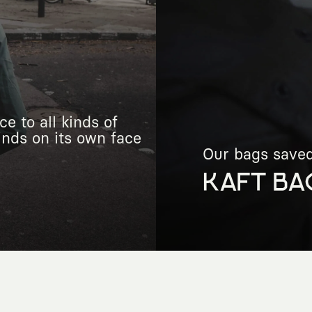
e to all kinds of
finds on its own face
Our bags saved 
KAFT BA