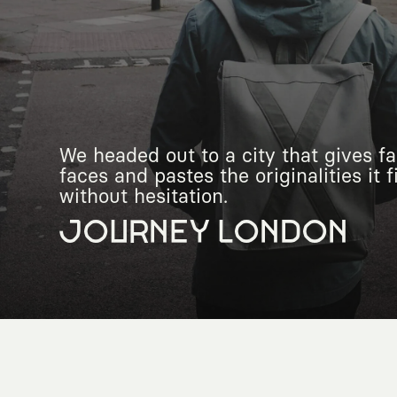
We headed out to a city that gives fac
faces and pastes the originalities it 
without hesitation.
JOURNEY LONDON