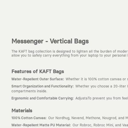
Messenger - Vertical Bags
The KAFT bag collection is designed to lighten all the burden of moder
allow you to safely carry everything from your laptop to your personal 
Features of KAFT Bags
:
Water-Repellent Outer Surface
Whether it is 100% cotton canvas or ma
:
Smart Organization and Functionality
Whether you choose a 20-liter l
compartments inside.
:
Ergonomic and Comfortable Carrying
AdjustaTo prevent you from feel
Materials
:
100% Cotton Canvas
Our Nordhug, Nevend, Methone, Nougrod, and Mec
:
Water-Repellent Matte PU Material
Our Robroc, Robroc Mini, and Vaa