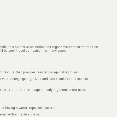
 needs, this extensive collection has ergonomic compartments that
will be your travel companion for many years.
 feature that provides resistance against light rain.
your belongings organized and safe thanks to the special
ulder structures that adapt to body ergonomics are used.
d having a water-repellent feature.
rial with a matte surface.