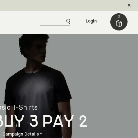
0
Login
sic T-Shirts
BUY 3 PAY 2
Campaign Details *