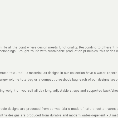
n life at the point where design meets functionality. Responding to different
belongings. Brought to life with sustainable production principles, this series 
tte textured PU material, all designs in our collection have a water-repellent
arge-volume tote bag or a compact crossbody bag; each of our designs keeps 
ing weight on yourself all day long, adjustable straps and supported back/sho
lo designs are produced from canvas fabric made of natural cotton yarns an
ntha designs are produced from durable and modern water-repellent PU mate