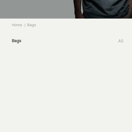
Home
Bags
Bags
All