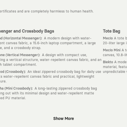
certificates and are completely harmless to human health.
enger and Crossbody Bags
Tote Bag
:
d (Horizontal Messenger)
A modern design with water-
Meclo
A tote b
lent canvas fabric, a 15.6-inch laptop compartment, a large
20-liter large
e, and a crossbody strap.
Meclo Mini
A t
:
ne (Vertical Messenger)
A design with compact use,
canvas, 10.8-l
ring a vertical structure, water-repellent canvas fabric, and an
Blekto
A moder
ch tablet compartment.
material, feat
:
od (Crossbody)
An ideal zippered crossbody bag for daily use
unpredictable 
its water-repellent canvas fabric and practical, lightweight
ture.
:
ha (Mini Crossbody)
A long-lasting zippered crossbody bag
ing out with its minimal design and water-repellent matte
red PU material.
Show More
gn platform that keeps its canvas open to different artists and creative minds