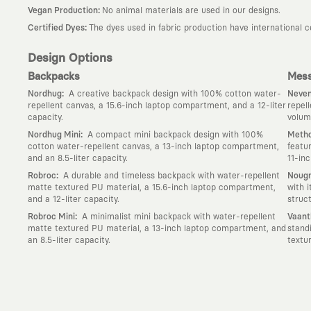
:
Vegan Production
No animal materials are used in our designs.
:
Certified Dyes
The dyes used in fabric production have international 
Design Options
Backpacks
Mess
:
Nordhug
A creative backpack design with 100% cotton water-
Neven
repellent canvas, a 15.6-inch laptop compartment, and a 12-liter
repel
capacity.
volum
:
Nordhug Mini
A compact mini backpack design with 100%
Metho
cotton water-repellent canvas, a 13-inch laptop compartment,
featu
and an 8.5-liter capacity.
11-in
:
Robroc
A durable and timeless backpack with water-repellent
Nougr
matte textured PU material, a 15.6-inch laptop compartment,
with 
and a 12-liter capacity.
struc
:
Robroc Mini
A minimalist mini backpack with water-repellent
Vaant
matte textured PU material, a 13-inch laptop compartment, and
stand
an 8.5-liter capacity.
textu
Why KAFT?
:
Wearable Stories
KAFT is not an ordinary clothing brand; it is a desi