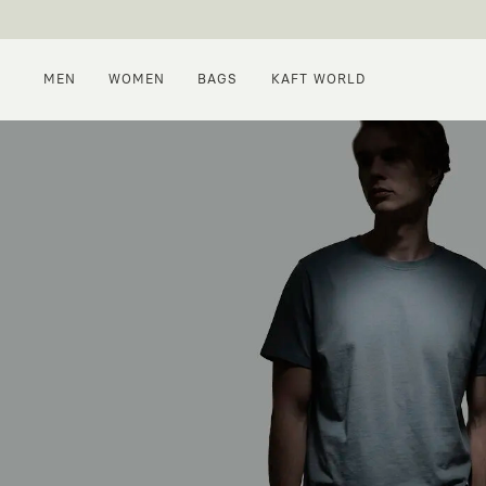
MEN
WOMEN
BAGS
KAFT WORLD