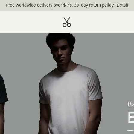
Free worldwide delivery over $ 75. 30-day return policy.
Detail
Ba