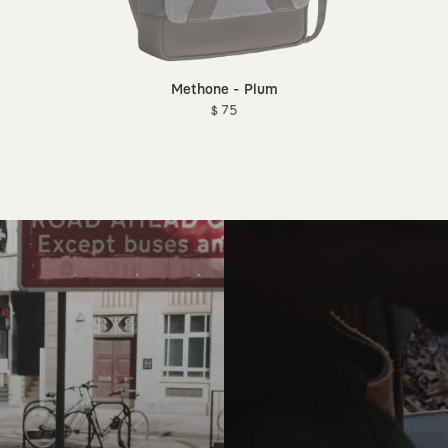
Methone - Plum
$ 75