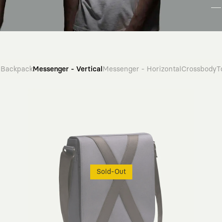
Backpack
Messenger - Vertical
Messenger - Horizontal
Crossbody
T
Sold-Out