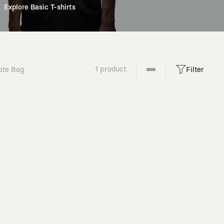
Explore Basic T-shirts
1 product
ote Bag
Filter