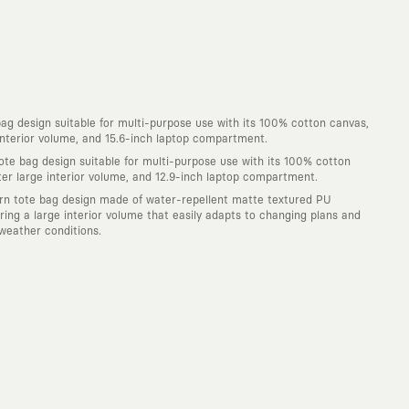
ag design suitable for multi-purpose use with its 100% cotton canvas,
 interior volume, and 15.6-inch laptop compartment.
ote bag design suitable for multi-purpose use with its 100% cotton
iter large interior volume, and 12.9-inch laptop compartment.
n tote bag design made of water-repellent matte textured PU
uring a large interior volume that easily adapts to changing plans and
weather conditions.
. Every piece you wear is a unique work of art with a deep meaning and