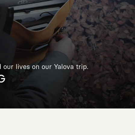
our lives on our Yalova trip.
G