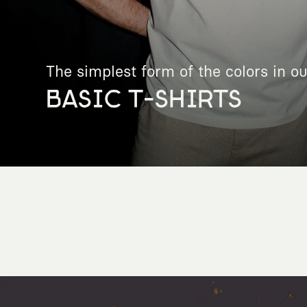
The simplest form of the colors in ou
BASIC T-SHIRTS