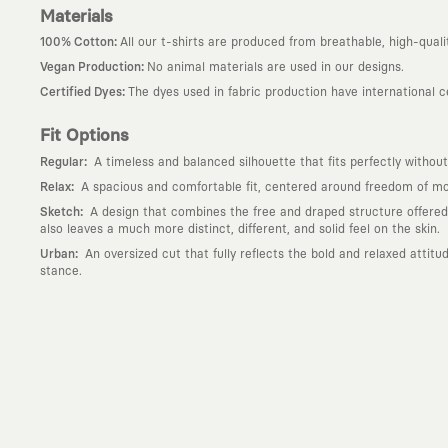
Materials
:
100% Cotton
All our t-shirts are produced from breathable, high-quali
:
Vegan Production
No animal materials are used in our designs.
:
Certified Dyes
The dyes used in fabric production have international 
Fit Options
:
Regular
A timeless and balanced silhouette that fits perfectly without
:
Relax
A spacious and comfortable fit, centered around freedom of mov
:
Sketch
A design that combines the free and draped structure offered by
also leaves a much more distinct, different, and solid feel on the skin.
:
Urban
An oversized cut that fully reflects the bold and relaxed attit
stance.
Why KAFT?
:
Wearable Stories
KAFT is not an ordinary clothing brand; it is a desi
story behind it.
:
Timeless Designs
We are completely away from the seasonal trends an
out; it is to create timeless designs that will remain the most valuable 
:
A Creative Community
KAFT is the common language of those who love
creative community that challenges the ordinary.