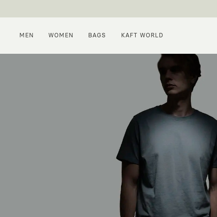
MEN
WOMEN
BAGS
KAFT WORLD