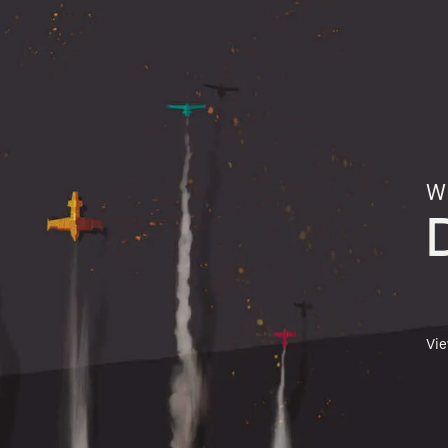
Wh
Vi