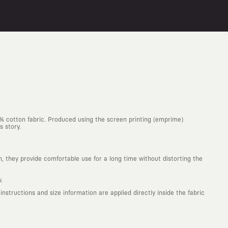
0% cotton fabric. Produced using the screen printing (emprime)
s story.
h, they provide comfortable use for a long time without distorting the
.
structions and size information are applied directly inside the fabric