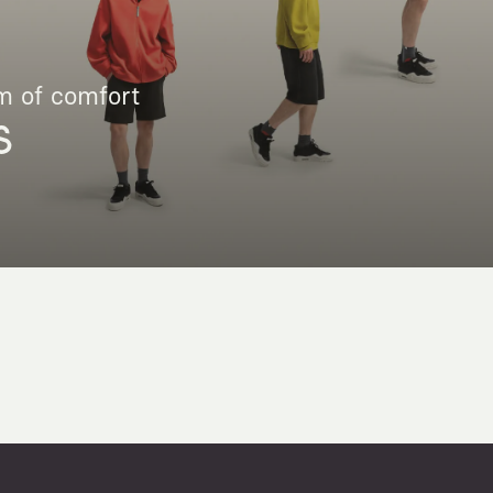
m of comfort
S