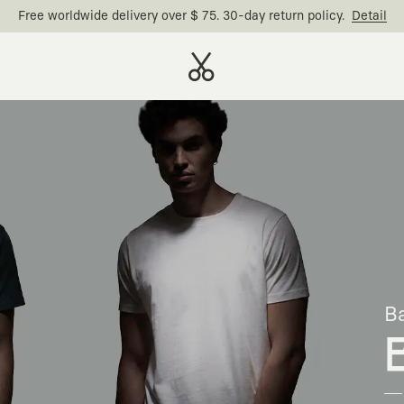
Free worldwide delivery over $ 75. 30-day return policy.
Detail
Ba