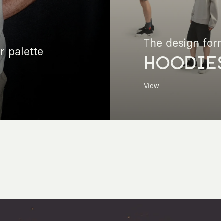
The design for
r palette
HOODIE
View