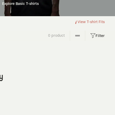
Explore Basic T-shirts
View T-shirt Fits
0 product
Filter
y