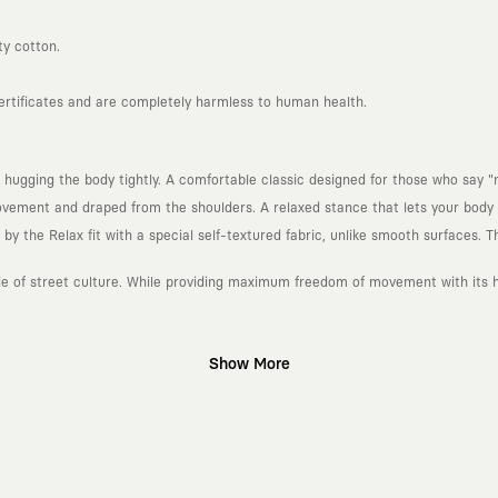
ty cotton.
certificates and are completely harmless to human health.
 hugging the body tightly. A comfortable classic designed for those who say "n
ement and draped from the shoulders. A relaxed stance that lets your body b
 the Relax fit with a special self-textured fabric, unlike smooth surfaces. Th
ude of street culture. While providing maximum freedom of movement with its he
Show More
gn platform that keeps its canvas open to different artists and creative minds
d fast consumption cycles imposed by the classic fashion world. Our goal is 
piece in your closet for years, never losing their story and aesthetic value.
 to explore, are passionately attached to art, and move freely through the c