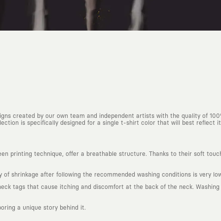
esigns created by our own team and independent artists with the quality of 10
ction is specifically designed for a single t-shirt color that will best reflect it
n printing technique, offer a breathable structure. Thanks to their soft touc
ty of shrinkage after following the recommended washing conditions is very low
k tags that cause itching and discomfort at the back of the neck. Washing in
boring a unique story behind it.