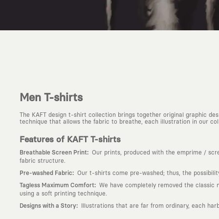
Men T-shirts
The KAFT design t-shirt collection brings together original graphic d
technique that allows the fabric to breathe, each illustration in our colle
Features of KAFT T-shirts
:
Breathable Screen Print
Our prints, produced with the emprime / scree
fabric structure.
:
Pre-washed Fabric
Our t-shirts come pre-washed; thus, the possibili
:
Tagless Maximum Comfort
We have completely removed the classic nec
using a soft printing technique.
:
Designs with a Story
Illustrations that are far from ordinary, each har