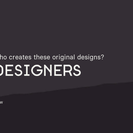
o creates these original designs?
DESIGNERS
ew