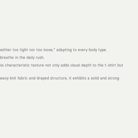
either too tight nor too loose," adapting to every body type.
reathe in the daily rush.
is characteristic texture not only adds visual depth to the t-shirt but
avy knit fabric and draped structure, it exhibits a solid and strong
. Every piece you wear is a unique work of art with a deep meaning and
not to produce clothes that will be worn for a few months and wear
ity. With the design you wear, you become a part of a large and