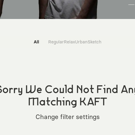
All
Regular
Relax
Urban
Sketch
Sorry We Could Not Find An
Matching KAFT
Change filter settings