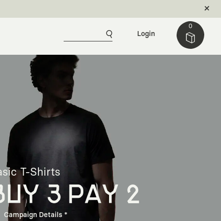
0
Login
sic T-Shirts
BUY 3 PAY 2
Campaign Details *