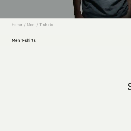
Home
Men
T-shirts
Men T-shirts