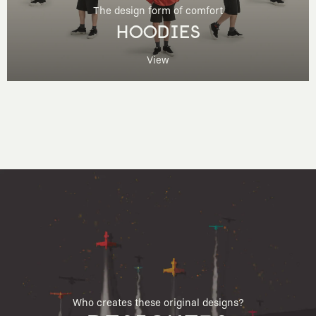
The design form of comfort
HOODIES
View
Who creates these original designs?