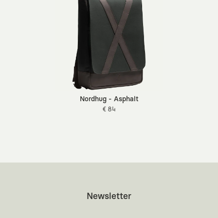
Nordhug - Asphalt
€ 84
Newsletter