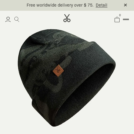
Free worldwide delivery over $ 75.
Detail
0