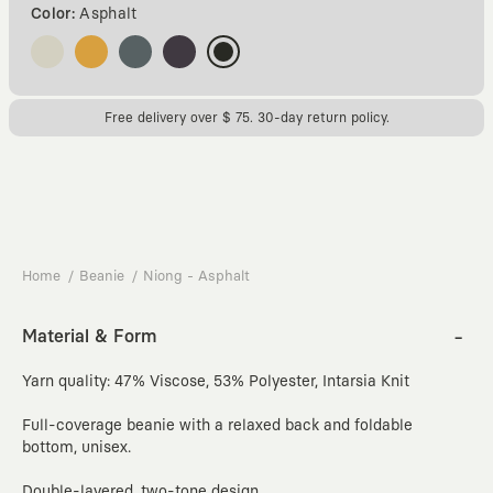
Color:
Asphalt
Free delivery over $ 75. 30-day return policy.
Home
Beanie
Niong - Asphalt
Material & Form
Yarn quality: 47% Viscose, 53% Polyester, Intarsia Knit
Full-coverage beanie with a relaxed back and foldable
bottom, unisex.
Double-layered, two-tone design.