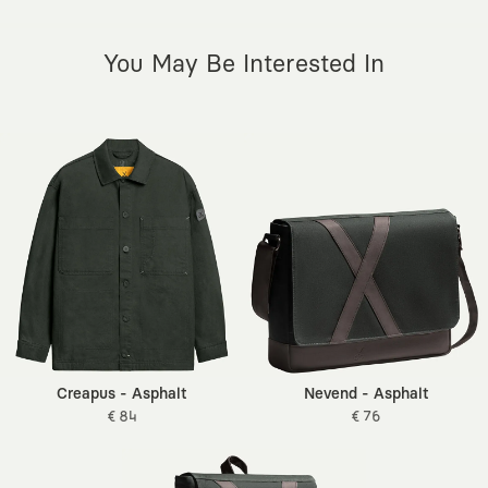
You May Be Interested In
Creapus - Asphalt
Nevend - Asphalt
€ 84
€ 76