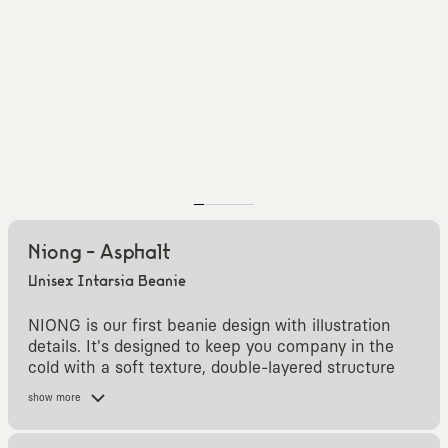
Niong - Asphalt
Unisex Intarsia Beanie
NIONG is our first beanie design with illustration
details. It's designed to keep you company in the
cold with a soft texture, double-layered structure
and colors compatible with other KAFT designs.
show more