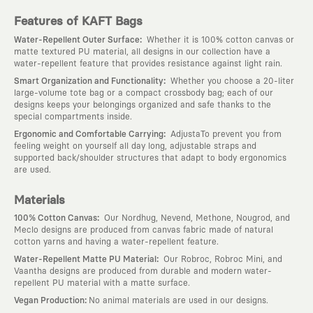
Features of KAFT Bags
:
Water-Repellent Outer Surface
Whether it is 100% cotton canvas or
matte textured PU material, all designs in our collection have a
water-repellent feature that provides resistance against light rain.
:
Smart Organization and Functionality
Whether you choose a 20-liter
large-volume tote bag or a compact crossbody bag; each of our
designs keeps your belongings organized and safe thanks to the
special compartments inside.
:
Ergonomic and Comfortable Carrying
AdjustaTo prevent you from
feeling weight on yourself all day long, adjustable straps and
supported back/shoulder structures that adapt to body ergonomics
are used.
Materials
:
100% Cotton Canvas
Our Nordhug, Nevend, Methone, Nougrod, and
Meclo designs are produced from canvas fabric made of natural
cotton yarns and having a water-repellent feature.
:
Water-Repellent Matte PU Material
Our Robroc, Robroc Mini, and
Vaantha designs are produced from durable and modern water-
repellent PU material with a matte surface.
:
Vegan Production
No animal materials are used in our designs.