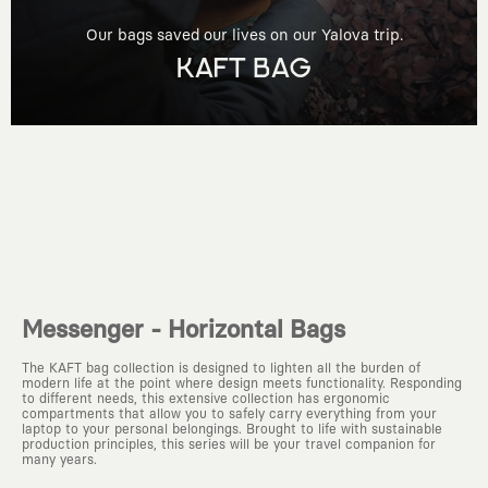
Our bags saved our lives on our Yalova trip.
KAFT BAG
Messenger - Horizontal Bags
The KAFT bag collection is designed to lighten all the burden of
modern life at the point where design meets functionality. Responding
to different needs, this extensive collection has ergonomic
compartments that allow you to safely carry everything from your
laptop to your personal belongings. Brought to life with sustainable
production principles, this series will be your travel companion for
many years.