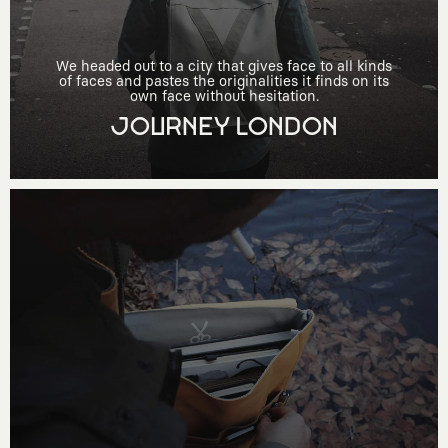
We headed out to a city that gives face to all kinds
of faces and pastes the originalities it finds on its
own face without hesitation.
JOURNEY LONDON