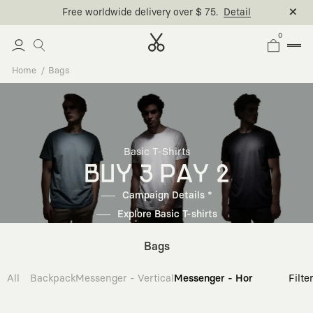
Free worldwide delivery over $ 75.
Detail
0
Home
Bags
Basic T-Shirts
BUY 3 PAY 2
Campaign Details *
Explore Basic T-shirts
Bags
All
Backpack
Messenger - Vertical
Messenger - Horizontal
Cross
Filte