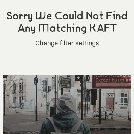
Sorry We Could Not Find
Any Matching KAFT
Change filter settings