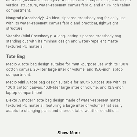
vertical structure, water-repellent canvas fabric, and an 11-inch tablet
compartment.
:
Nougrod (Crossbody)
An ideal zippered crossbody bag for daily use
with its water-repellent canvas fabric and practical, lightweight
structure.
:
Vaantha (Mini Crossbody)
A long-lasting zippered crossbody bag
standing out with its minimal design and water-repellent matte
textured PU material.
Tote Bag
Meclo
A tote bag design suitable for multi-purpose use with its 100%
cotton canvas, 20-liter large interior volume, and 15.6-inch laptop
compartment.
Meclo Mini
A tote bag design suitable for multi-purpose use with its
100% cotton canvas, 10.8-liter large interior volume, and 12.9-inch
laptop compartment.
Blekto
A modern tote bag design made of water-repellent matte
textured PU material, featuring a large interior volume that easily
adapts to changing plans and unpredictable weather conditions.
Why KAFT?
Show More
:
Wearable Stories
KAFT is not an ordinary clothing brand; it is a