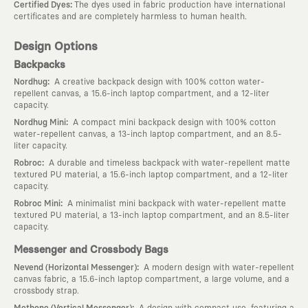
:
Certified Dyes
The dyes used in fabric production have international
certificates and are completely harmless to human health.
Design Options
Backpacks
:
Nordhug
A creative backpack design with 100% cotton water-
repellent canvas, a 15.6-inch laptop compartment, and a 12-liter
capacity.
:
Nordhug Mini
A compact mini backpack design with 100% cotton
water-repellent canvas, a 13-inch laptop compartment, and an 8.5-
liter capacity.
:
Robroc
A durable and timeless backpack with water-repellent matte
textured PU material, a 15.6-inch laptop compartment, and a 12-liter
capacity.
:
Robroc Mini
A minimalist mini backpack with water-repellent matte
textured PU material, a 13-inch laptop compartment, and an 8.5-liter
capacity.
Messenger and Crossbody Bags
:
Nevend (Horizontal Messenger)
A modern design with water-repellent
canvas fabric, a 15.6-inch laptop compartment, a large volume, and a
crossbody strap.
:
Methone (Vertical Messenger)
A design with compact use, featuring a