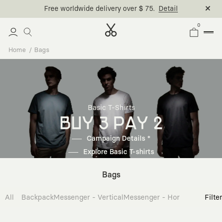
Free worldwide delivery over $ 75.
Detail
0
Home
Bags
Basic T-Shirts
BUY 3 PAY 2
Campaign Details *
Explore Basic T-shirts
Bags
All
Backpack
Messenger - Vertical
Messenger - Horizontal
Cross
Filte