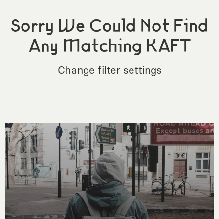
Sorry We Could Not Find
Any Matching KAFT
Change filter settings