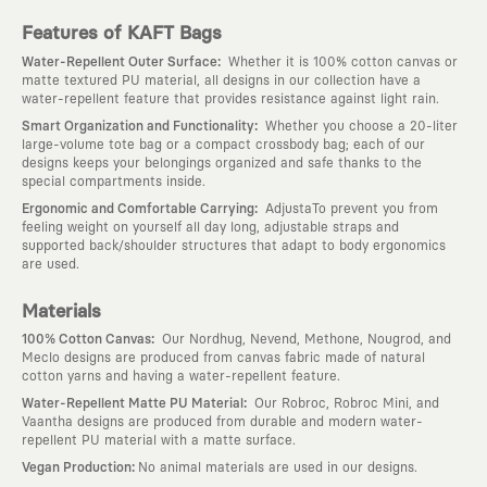
Features of KAFT Bags
:
Water-Repellent Outer Surface
Whether it is 100% cotton canvas or
matte textured PU material, all designs in our collection have a
water-repellent feature that provides resistance against light rain.
:
Smart Organization and Functionality
Whether you choose a 20-liter
large-volume tote bag or a compact crossbody bag; each of our
designs keeps your belongings organized and safe thanks to the
special compartments inside.
:
Ergonomic and Comfortable Carrying
AdjustaTo prevent you from
feeling weight on yourself all day long, adjustable straps and
supported back/shoulder structures that adapt to body ergonomics
are used.
Materials
:
100% Cotton Canvas
Our Nordhug, Nevend, Methone, Nougrod, and
Meclo designs are produced from canvas fabric made of natural
cotton yarns and having a water-repellent feature.
:
Water-Repellent Matte PU Material
Our Robroc, Robroc Mini, and
Vaantha designs are produced from durable and modern water-
repellent PU material with a matte surface.
:
Vegan Production
No animal materials are used in our designs.