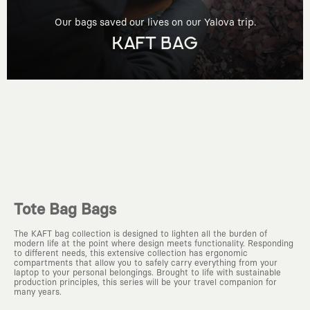
Our bags saved our lives on our Yalova trip.
KAFT BAG
Tote Bag Bags
The KAFT bag collection is designed to lighten all the burden of
modern life at the point where design meets functionality. Responding
to different needs, this extensive collection has ergonomic
compartments that allow you to safely carry everything from your
laptop to your personal belongings. Brought to life with sustainable
production principles, this series will be your travel companion for
many years.