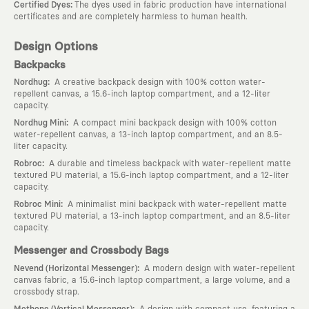
:
Certified Dyes
The dyes used in fabric production have international
certificates and are completely harmless to human health.
Design Options
Backpacks
:
Nordhug
A creative backpack design with 100% cotton water-
repellent canvas, a 15.6-inch laptop compartment, and a 12-liter
capacity.
:
Nordhug Mini
A compact mini backpack design with 100% cotton
water-repellent canvas, a 13-inch laptop compartment, and an 8.5-
liter capacity.
:
Robroc
A durable and timeless backpack with water-repellent matte
textured PU material, a 15.6-inch laptop compartment, and a 12-liter
capacity.
:
Robroc Mini
A minimalist mini backpack with water-repellent matte
textured PU material, a 13-inch laptop compartment, and an 8.5-liter
capacity.
Messenger and Crossbody Bags
:
Nevend (Horizontal Messenger)
A modern design with water-repellent
canvas fabric, a 15.6-inch laptop compartment, a large volume, and a
crossbody strap.
:
Methone (Vertical Messenger)
A design with compact use, featuring a