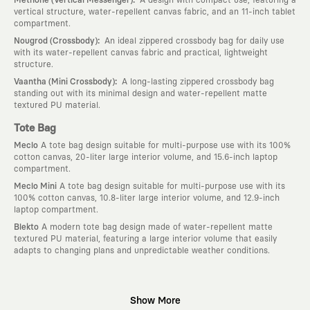
vertical structure, water-repellent canvas fabric, and an 11-inch tablet
compartment.
:
Nougrod (Crossbody)
An ideal zippered crossbody bag for daily use
with its water-repellent canvas fabric and practical, lightweight
structure.
:
Vaantha (Mini Crossbody)
A long-lasting zippered crossbody bag
standing out with its minimal design and water-repellent matte
textured PU material.
Tote Bag
Meclo
A tote bag design suitable for multi-purpose use with its 100%
cotton canvas, 20-liter large interior volume, and 15.6-inch laptop
compartment.
Meclo Mini
A tote bag design suitable for multi-purpose use with its
100% cotton canvas, 10.8-liter large interior volume, and 12.9-inch
laptop compartment.
Blekto
A modern tote bag design made of water-repellent matte
textured PU material, featuring a large interior volume that easily
adapts to changing plans and unpredictable weather conditions.
Why KAFT?
Show More
:
Wearable Stories
KAFT is not an ordinary clothing brand; it is a