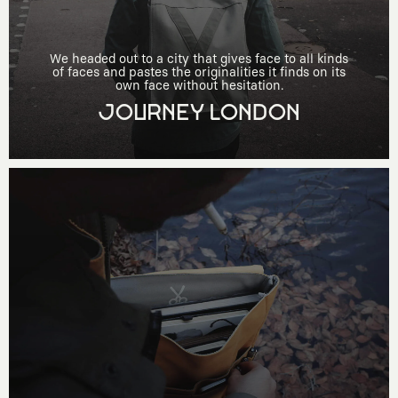
We headed out to a city that gives face to all kinds
of faces and pastes the originalities it finds on its
own face without hesitation.
JOURNEY LONDON