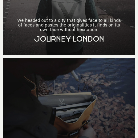
We headed out to a city that gives face to all kinds
of faces and pastes the originalities it finds on its
own face without hesitation.
JOURNEY LONDON