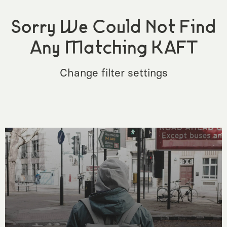
Sorry We Could Not Find
Any Matching KAFT
Change filter settings