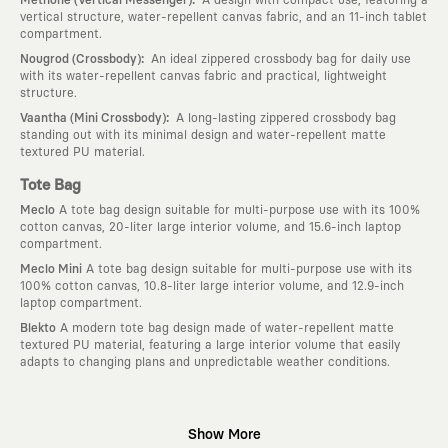
vertical structure, water-repellent canvas fabric, and an 11-inch tablet
compartment.
:
Nougrod (Crossbody)
An ideal zippered crossbody bag for daily use
with its water-repellent canvas fabric and practical, lightweight
structure.
:
Vaantha (Mini Crossbody)
A long-lasting zippered crossbody bag
standing out with its minimal design and water-repellent matte
textured PU material.
Tote Bag
Meclo
A tote bag design suitable for multi-purpose use with its 100%
cotton canvas, 20-liter large interior volume, and 15.6-inch laptop
compartment.
Meclo Mini
A tote bag design suitable for multi-purpose use with its
100% cotton canvas, 10.8-liter large interior volume, and 12.9-inch
laptop compartment.
Blekto
A modern tote bag design made of water-repellent matte
textured PU material, featuring a large interior volume that easily
adapts to changing plans and unpredictable weather conditions.
Why KAFT?
Show More
:
Wearable Stories
KAFT is not an ordinary clothing brand; it is a