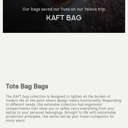
Our bags saved our lives on our Yalova trip.
KAFT BAG
Tote Bag Bags
The KAFT bag collection is designed to lighten all the burden of
modern life at the point where design meets functionality. Responding
to different needs, this extensive collection has ergonomic
compartments that allow you to safely carry everything from your
laptop to your personal belongings. Brought to life with sustainable
production principles, this series will be your travel companion for
many years.