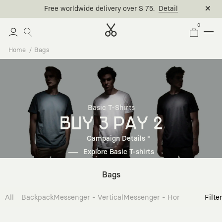
Free worldwide delivery over $ 75.
Detail
0
Home
Bags
Basic T-Shirts
BUY 3 PAY 2
Campaign Details *
Explore Basic T-shirts
Bags
All
Backpack
Messenger - Vertical
Messenger - Horizontal
Cross
Filte