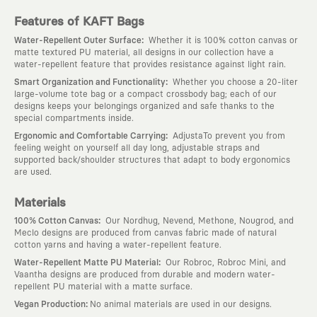
Features of KAFT Bags
:
Water-Repellent Outer Surface
Whether it is 100% cotton canvas or
matte textured PU material, all designs in our collection have a
water-repellent feature that provides resistance against light rain.
:
Smart Organization and Functionality
Whether you choose a 20-liter
large-volume tote bag or a compact crossbody bag; each of our
designs keeps your belongings organized and safe thanks to the
special compartments inside.
:
Ergonomic and Comfortable Carrying
AdjustaTo prevent you from
feeling weight on yourself all day long, adjustable straps and
supported back/shoulder structures that adapt to body ergonomics
are used.
Materials
:
100% Cotton Canvas
Our Nordhug, Nevend, Methone, Nougrod, and
Meclo designs are produced from canvas fabric made of natural
cotton yarns and having a water-repellent feature.
:
Water-Repellent Matte PU Material
Our Robroc, Robroc Mini, and
Vaantha designs are produced from durable and modern water-
repellent PU material with a matte surface.
:
Vegan Production
No animal materials are used in our designs.