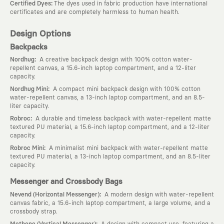
:
Certified Dyes
The dyes used in fabric production have international
certificates and are completely harmless to human health.
Design Options
Backpacks
:
Nordhug
A creative backpack design with 100% cotton water-
repellent canvas, a 15.6-inch laptop compartment, and a 12-liter
capacity.
:
Nordhug Mini
A compact mini backpack design with 100% cotton
water-repellent canvas, a 13-inch laptop compartment, and an 8.5-
liter capacity.
:
Robroc
A durable and timeless backpack with water-repellent matte
textured PU material, a 15.6-inch laptop compartment, and a 12-liter
capacity.
:
Robroc Mini
A minimalist mini backpack with water-repellent matte
textured PU material, a 13-inch laptop compartment, and an 8.5-liter
capacity.
Messenger and Crossbody Bags
:
Nevend (Horizontal Messenger)
A modern design with water-repellent
canvas fabric, a 15.6-inch laptop compartment, a large volume, and a
crossbody strap.
:
Methone (Vertical Messenger)
A design with compact use, featuring a