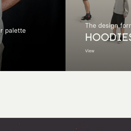
The design for
r palette
HOODIE
View