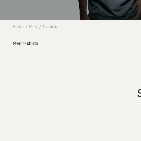
Home
Men
T-shirts
Men T-shirts