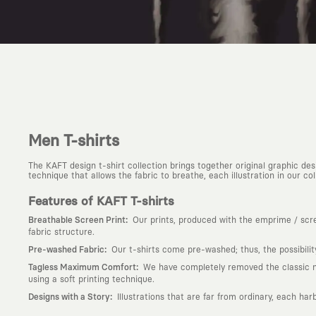
Men T-shirts
The KAFT design t-shirt collection brings together original graphic d
technique that allows the fabric to breathe, each illustration in our colle
Features of KAFT T-shirts
:
Breathable Screen Print
Our prints, produced with the emprime / scree
fabric structure.
:
Pre-washed Fabric
Our t-shirts come pre-washed; thus, the possibili
:
Tagless Maximum Comfort
We have completely removed the classic nec
using a soft printing technique.
:
Designs with a Story
Illustrations that are far from ordinary, each har