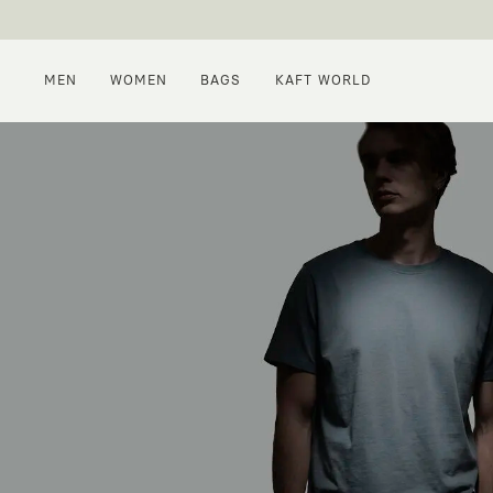
MEN
WOMEN
BAGS
KAFT WORLD