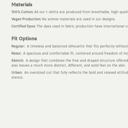
Materials
:
100% Cotton
All our t-shirts are produced from breathable, high-quali
:
Vegan Production
No animal materials are used in our designs.
:
Certified Dyes
The dyes used in fabric production have international 
Fit Options
:
Regular
A timeless and balanced silhouette that fits perfectly without
:
Relax
A spacious and comfortable fit, centered around freedom of mov
:
Sketch
A design that combines the free and draped structure offered by
also leaves a much more distinct, different, and solid feel on the skin.
:
Urban
An oversized cut that fully reflects the bold and relaxed attit
stance.
Why KAFT?
:
Wearable Stories
KAFT is not an ordinary clothing brand; it is a desi
story behind it.
:
Timeless Designs
We are completely away from the seasonal trends an
out; it is to create timeless designs that will remain the most valuable 
:
A Creative Community
KAFT is the common language of those who love
creative community that challenges the ordinary.