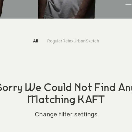
All
Regular
Relax
Urban
Sketch
Sorry We Could Not Find An
Matching KAFT
Change filter settings