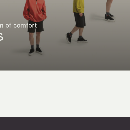
m of comfort
S