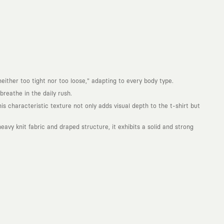
either too tight nor too loose," adapting to every body type.
reathe in the daily rush.
is characteristic texture not only adds visual depth to the t-shirt but
avy knit fabric and draped structure, it exhibits a solid and strong
. Every piece you wear is a unique work of art with a deep meaning and
not to produce clothes that will be worn for a few months and wear
ity. With the design you wear, you become a part of a large and