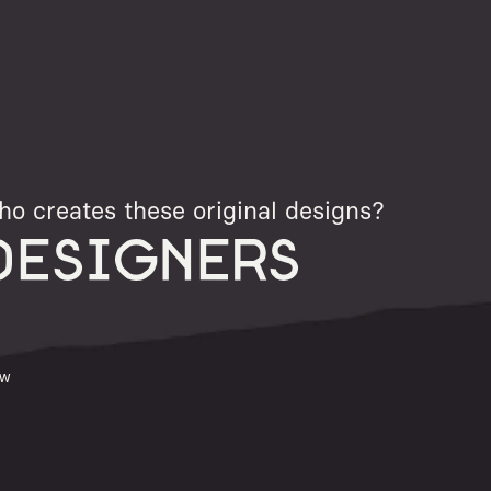
o creates these original designs?
DESIGNERS
ew