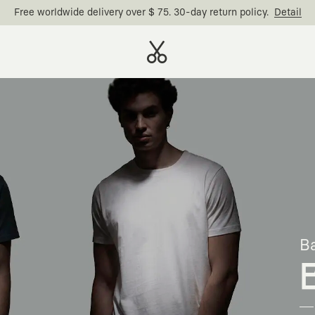
Free worldwide delivery over $ 75. 30-day return policy.
Detail
Ba