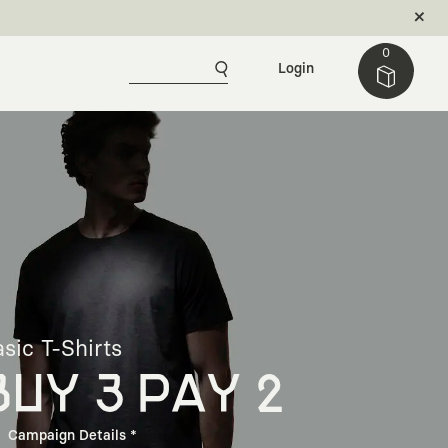
0
Login
sic T-Shirts
BUY 3 PAY 2
Campaign Details *