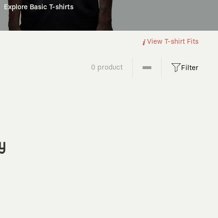
Explore Basic T-shirts
View T-shirt Fits
0 product
Filter
y