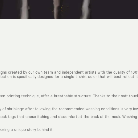
esigns created by our own team and independent artists with the quality of 10
ction is specifically designed for a single t-shirt color that will best reflect it
n printing technique, offer a breathable structure. Thanks to their soft touc
ty of shrinkage after following the recommended washing conditions is very low
k tags that cause itching and discomfort at the back of the neck. Washing in
boring a unique story behind it.