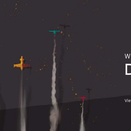
Wh
Vi