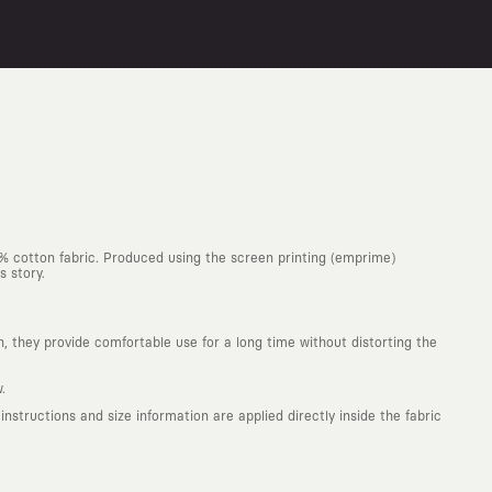
0% cotton fabric. Produced using the screen printing (emprime)
s story.
h, they provide comfortable use for a long time without distorting the
.
structions and size information are applied directly inside the fabric