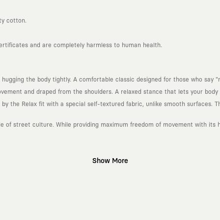
ty cotton.
certificates and are completely harmless to human health.
 hugging the body tightly. A comfortable classic designed for those who say "n
ement and draped from the shoulders. A relaxed stance that lets your body b
 the Relax fit with a special self-textured fabric, unlike smooth surfaces. Th
ude of street culture. While providing maximum freedom of movement with its he
Show More
gn platform that keeps its canvas open to different artists and creative minds
d fast consumption cycles imposed by the classic fashion world. Our goal is 
piece in your closet for years, never losing their story and aesthetic value.
 to explore, are passionately attached to art, and move freely through the c