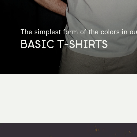
The simplest form of the colors in ou
BASIC T-SHIRTS