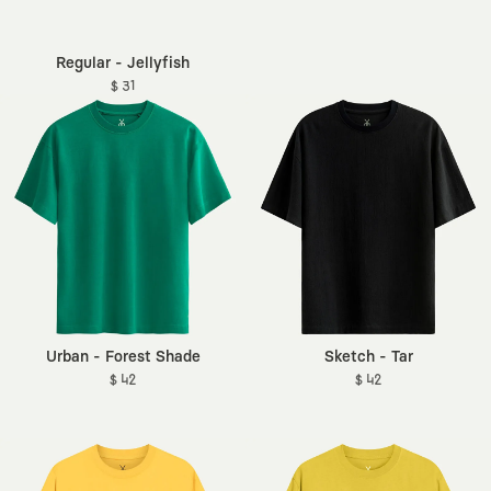
Regular - Jellyfish
$ 31
Urban - Forest Shade
Sketch - Tar
$ 42
$ 42