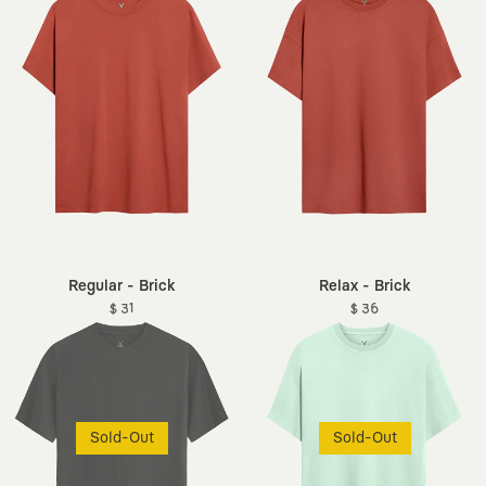
Regular - Brick
Relax - Brick
$ 31
$ 36
Sold-Out
Sold-Out