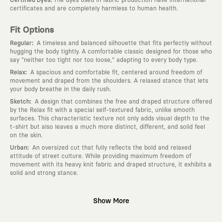
:
Certified Dyes
The dyes used in fabric production have international
certificates and are completely harmless to human health.
Fit Options
:
Regular
A timeless and balanced silhouette that fits perfectly without
hugging the body tightly. A comfortable classic designed for those who
say "neither too tight nor too loose," adapting to every body type.
:
Relax
A spacious and comfortable fit, centered around freedom of
movement and draped from the shoulders. A relaxed stance that lets
your body breathe in the daily rush.
:
Sketch
A design that combines the free and draped structure offered
by the Relax fit with a special self-textured fabric, unlike smooth
surfaces. This characteristic texture not only adds visual depth to the
t-shirt but also leaves a much more distinct, different, and solid feel
on the skin.
:
Urban
An oversized cut that fully reflects the bold and relaxed
attitude of street culture. While providing maximum freedom of
movement with its heavy knit fabric and draped structure, it exhibits a
solid and strong stance.
Why KAFT?
Show More
:
Wearable Stories
KAFT is not an ordinary clothing brand; it is a
design platform that keeps its canvas open to different artists and