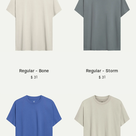
Regular - Bone
Regular - Storm
$ 31
$ 31