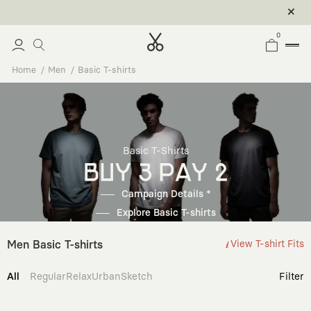
0
Home
Men
Basic T-shirts
Basic T-Shirts
BUY 3 PAY 2
Campaign Details *
Explore Basic T-shirts
Men Basic T-shirts
View T-shirt Fits
All
Regular
Relax
Urban
Sketch
Filter