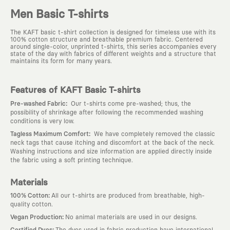
Men Basic T-shirts
The KAFT basic t-shirt collection is designed for timeless use with its
100% cotton structure and breathable premium fabric. Centered
around single-color, unprinted t-shirts, this series accompanies every
state of the day with fabrics of different weights and a structure that
maintains its form for many years.
Features of KAFT Basic T-shirts
:
Pre-washed Fabric
Our t-shirts come pre-washed; thus, the
possibility of shrinkage after following the recommended washing
conditions is very low.
:
Tagless Maximum Comfort
We have completely removed the classic
neck tags that cause itching and discomfort at the back of the neck.
Washing instructions and size information are applied directly inside
the fabric using a soft printing technique.
Materials
:
100% Cotton
All our t-shirts are produced from breathable, high-
quality cotton.
:
Vegan Production
No animal materials are used in our designs.