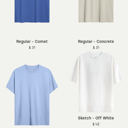
Regular - Comet
Regular - Concrete
$ 31
$ 31
Sketch - Off White
$ 42