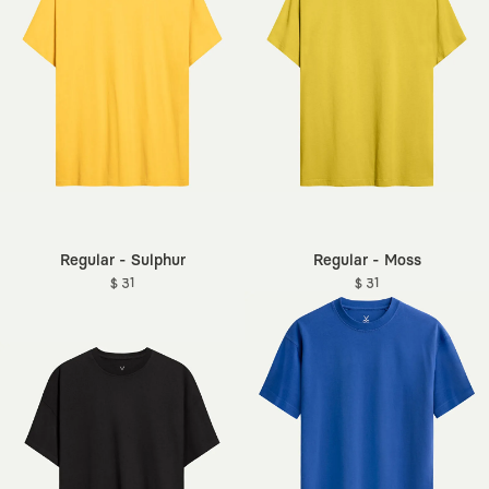
Regular - Sulphur
Regular - Moss
$ 31
$ 31