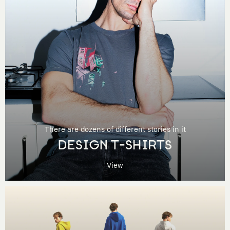
There are dozens of different stories in it
DESIGN T-SHIRTS
View