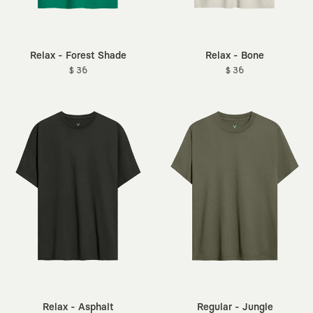
Relax - Forest Shade
Relax - Bone
$ 36
$ 36
Relax - Asphalt
Regular - Jungle