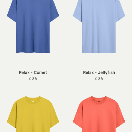
Relax - Comet
Relax - Jellyfish
$ 36
$ 36