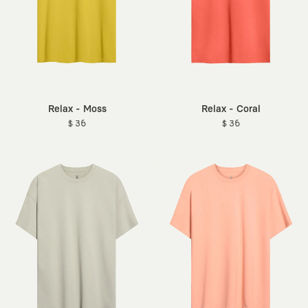
Relax - Moss
Relax - Coral
$ 36
$ 36