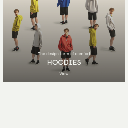
The design form of comfort
HOODIES
View