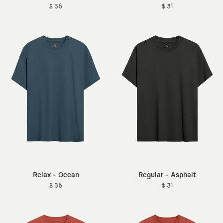
$ 36
$ 31
Relax - Ocean
Regular - Asphalt
$ 36
$ 31