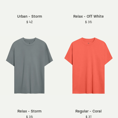
Urban - Storm
Relax - Off White
$ 42
$ 36
Relax - Storm
Regular - Coral
$ 36
$ 31