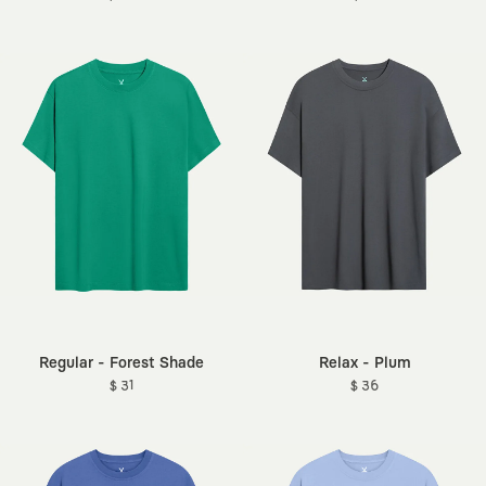
Regular - Forest Shade
Relax - Plum
$ 31
$ 36