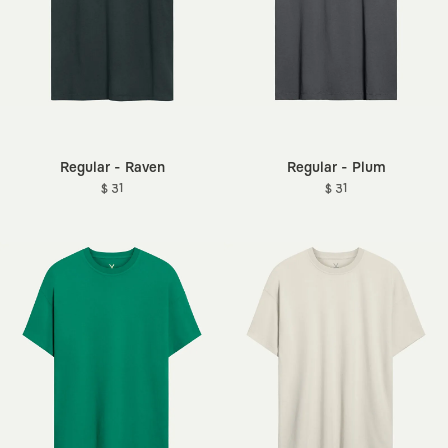
Regular - Raven
Regular - Plum
$ 31
$ 31