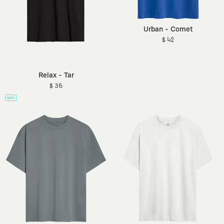
Urban - Comet
$ 42
Relax - Tar
$ 36