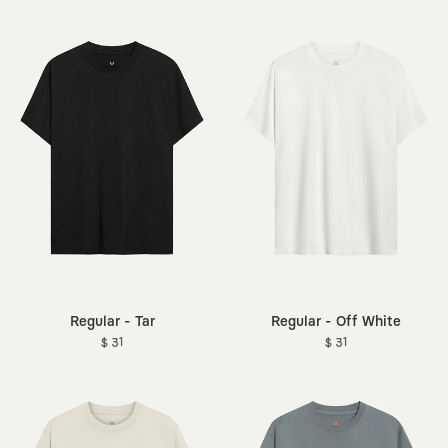
Regular - Tar
Regular - Off White
$ 31
$ 31