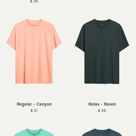
$ 36
Regular - Canyon
Relax - Raven
$ 31
$ 36