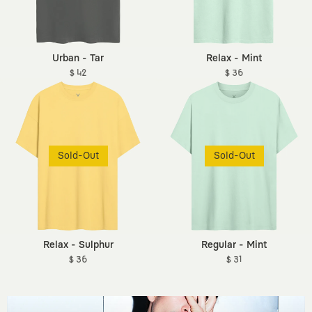
Urban - Tar
Relax - Mint
$ 42
$ 36
Sold-Out
Sold-Out
Relax - Sulphur
Regular - Mint
$ 36
$ 31