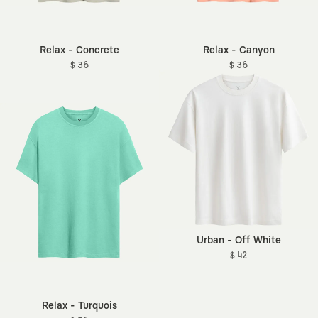
Relax - Concrete
Relax - Canyon
$ 36
$ 36
Urban - Off White
$ 42
Relax - Turquois