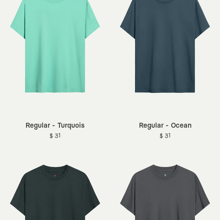
Regular - Turquois
Regular - Ocean
$ 31
$ 31