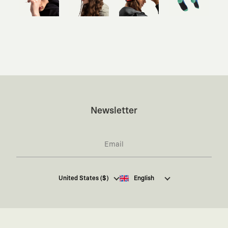
Newsletter
I hereby give my consent
to receive commercial
United States ($)
English
electronic communications from Kaft Tasarım
Tekstil Sanayi ve Ticaret Anonim Şirketi regarding
campaigns and promotions.
You can access the
Commercial Electronic