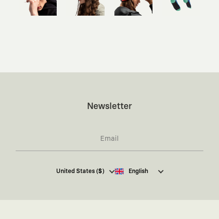
Newsletter
I hereby give my consent
to receive commercial
United States ($)
English
electronic communications from Kaft Tasarım
Tekstil Sanayi ve Ticaret Anonim Şirketi regarding
campaigns and promotions.
You can access the
Commercial Electronic