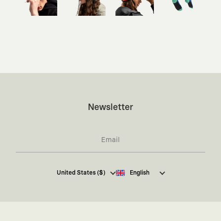
Newsletter
I hereby give my consent
to receive commercial
United States ($)
English
electronic communications from Kaft Tasarım
Tekstil Sanayi ve Ticaret Anonim Şirketi regarding
campaigns and promotions.
You can access the
Commercial Electronic