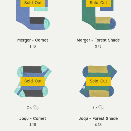
Sold-Out
Sold-Out
Merger - Comet
Merger - Forest Shade
$ 13
$ 13
Sold-Out
Sold-Out
Joqu - Comet
Joqu - Forest Shade
$ 18
$ 18