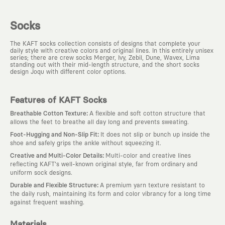
Socks
The KAFT socks collection consists of designs that complete your
daily style with creative colors and original lines. In this entirely unisex
series; there are crew socks Merger, Ivy, Zebil, Dune, Wavex, Lima
standing out with their mid-length structure, and the short socks
design Joqu with different color options.
Features of KAFT Socks
:
Breathable Cotton Texture
A flexible and soft cotton structure that
allows the feet to breathe all day long and prevents sweating.
:
Foot-Hugging and Non-Slip Fit
It does not slip or bunch up inside the
shoe and safely grips the ankle without squeezing it.
:
Creative and Multi-Color Details
Multi-color and creative lines
reflecting KAFT's well-known original style, far from ordinary and
uniform sock designs.
:
Durable and Flexible Structure
A premium yarn texture resistant to
the daily rush, maintaining its form and color vibrancy for a long time
against frequent washing.
Materials