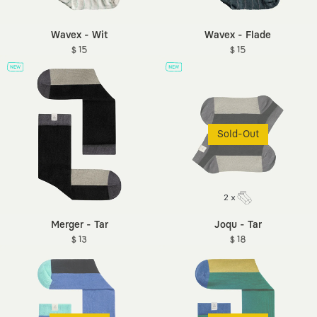
Wavex - Wit
Wavex - Flade
$ 15
$ 15
Sold-Out
Merger - Tar
Joqu - Tar
$ 13
$ 18