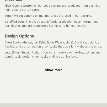
:
High-Quality Cotton
All our sock designs are produced from certified
high-quality cotton yarns.
:
Vegan Production
No animal materials are used in our designs.
:
Certified Dyes
The dyes used in fabric production have international
certificates and are completely harmless to human health.
Design Options
:
Crew Socks (Merger, Ivy, Zebil, Dune, Wavex, Lima)
Creative, colorful,
flexible, and cotton design crew socks that go slightly above the ankle.
:
Joqu (Short Socks)
A short (low cut), three-color, flexible, cotton, and
comfortable design short socks ending at ankle level.
Why KAFT?
Show More
:
Wearable Stories
KAFT is not an ordinary clothing brand; it is a
design platform that keeps its canvas open to different artists and
creative minds. Every piece you wear is a unique work of art with a
deep meaning and story behind it.
:
Timeless Designs
We are completely away from the seasonal trends
and fast consumption cycles imposed by the classic fashion world. Our
goal is not to produce clothes that will be worn for a few months and
wear out; it is to create timeless designs that will remain the most