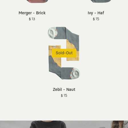
Merger - Brick
Ivy - Haf
$ 13
$ 15
Sold-Out
Zebil - Naut
$ 15