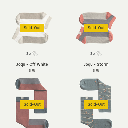
Sold-Out
Sold-Out
Joqu - Off White
Joqu - Storm
$ 18
$ 18
Sold-Out
Sold-Out