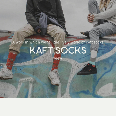
A work in which we tell the lively world of Kaft socks.
KAFT SOCKS
View