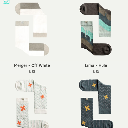
Merger - Off White
Lima - Hule
$ 13
$ 15