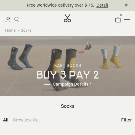
Free worldwide delivery over $ 75.
Detail
0
Home
Socks
KAFT SOCKS
BUY 3 PAY 2
Campaign Details *
Socks
All
Crew
Low Cut
Filter