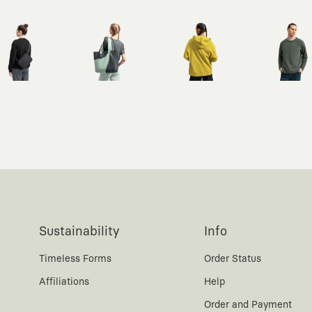
Sustainability
Info
Timeless Forms
Order Status
Affiliations
Help
Order and Payment