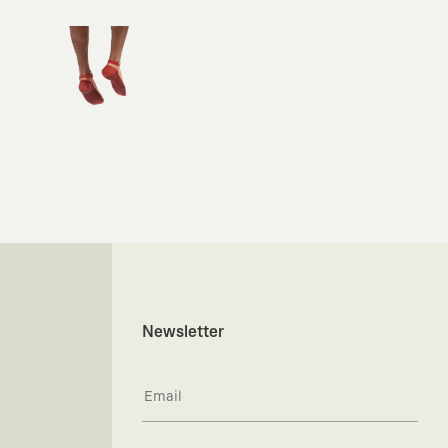
Newsletter