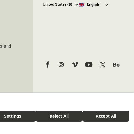
I hereby give my consent
to
United States ($)
English
receive commercial electronic
communications from Kaft
Tasarım Tekstil Sanayi ve Ticaret
Anonim Şirketi regarding
campaigns and promotions.
You can access the
Commercial
Electronic Communications
er and
Information Notice here
.