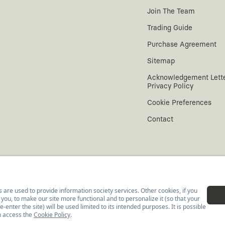
Join The Team
Trading Guide
Purchase Agreement
Sitemap
Acknowledgement Lett
Privacy Policy
Cookie Preferences
Contact