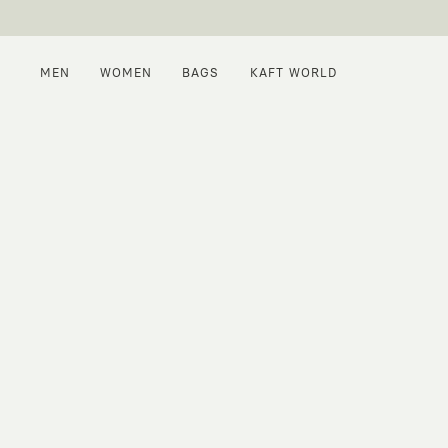
MEN
WOMEN
BAGS
KAFT WORLD