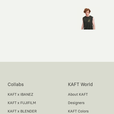
Collabs
KAFT World
KAFT x IBANEZ
About KAFT
KAFT x FUJIFILM
Designers
KAFT x BLENDER
KAFT Colors