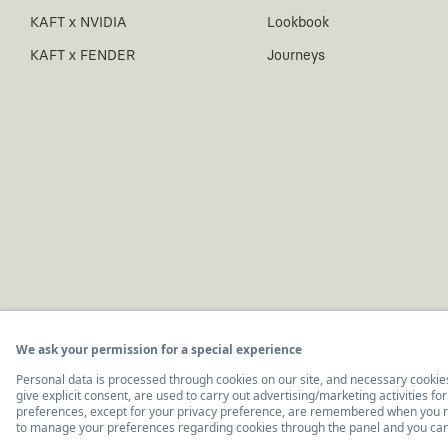
KAFT x NVIDIA
Lookbook
KAFT x FENDER
Journeys
© 2011-2026, KAFT Tasarım Tekstil San. ve Tic. A.Ş.