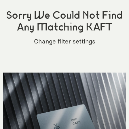
Sorry We Could Not Find
Any Matching KAFT
Change filter settings