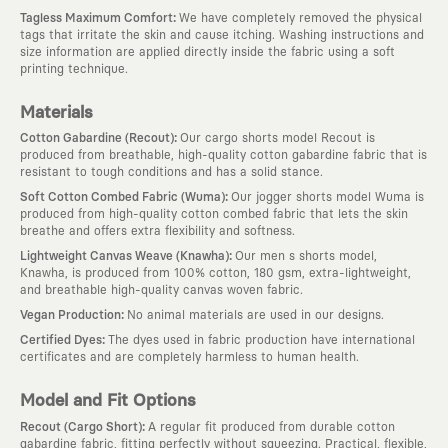
:
Tagless Maximum Comfort
We have completely removed the physical
tags that irritate the skin and cause itching. Washing instructions and
size information are applied directly inside the fabric using a soft
printing technique.
Materials
:
Cotton Gabardine (Recout)
Our cargo shorts model Recout is
produced from breathable, high-quality cotton gabardine fabric that is
resistant to tough conditions and has a solid stance.
:
Soft Cotton Combed Fabric (Wuma)
Our jogger shorts model Wuma is
produced from high-quality cotton combed fabric that lets the skin
breathe and offers extra flexibility and softness.
:
Lightweight Canvas Weave (Knawha)
Our men s shorts model,
Knawha, is produced from 100% cotton, 180 gsm, extra-lightweight,
and breathable high-quality canvas woven fabric.
:
Vegan Production
No animal materials are used in our designs.
:
Certified Dyes
The dyes used in fabric production have international
certificates and are completely harmless to human health.
Model and Fit Options
:
Recout (Cargo Short)
A regular fit produced from durable cotton
gabardine fabric, fitting perfectly without squeezing. Practical, flexible,