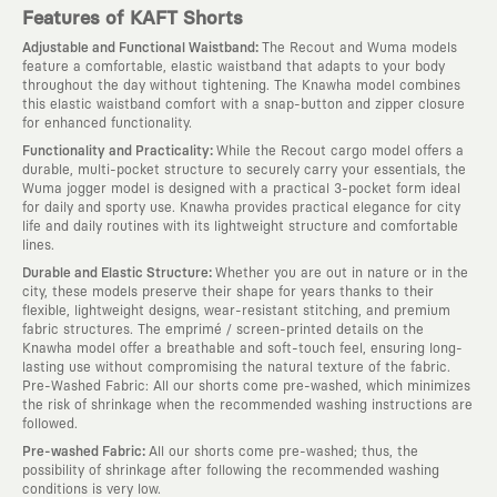
Features of KAFT Shorts
:
Adjustable and Functional Waistband
The Recout and Wuma models
feature a comfortable, elastic waistband that adapts to your body
throughout the day without tightening. The Knawha model combines
this elastic waistband comfort with a snap-button and zipper closure
for enhanced functionality.
:
Functionality and Practicality
While the Recout cargo model offers a
durable, multi-pocket structure to securely carry your essentials, the
Wuma jogger model is designed with a practical 3-pocket form ideal
for daily and sporty use. Knawha provides practical elegance for city
life and daily routines with its lightweight structure and comfortable
lines.
:
Durable and Elastic Structure
Whether you are out in nature or in the
city, these models preserve their shape for years thanks to their
flexible, lightweight designs, wear-resistant stitching, and premium
fabric structures. The emprimé / screen-printed details on the
Knawha model offer a breathable and soft-touch feel, ensuring long-
lasting use without compromising the natural texture of the fabric.
Pre-Washed Fabric: All our shorts come pre-washed, which minimizes
the risk of shrinkage when the recommended washing instructions are
followed.
:
Pre-washed Fabric
All our shorts come pre-washed; thus, the
possibility of shrinkage after following the recommended washing
conditions is very low.