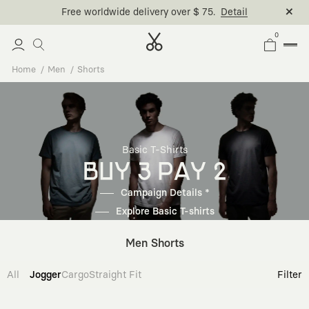
Free worldwide delivery over $ 75.
Detail
0
Home
Men
Shorts
Basic T-Shirts
BUY 3 PAY 2
Campaign Details *
Explore Basic T-shirts
Men Shorts
All
Jogger
Cargo
Straight Fit
Filter