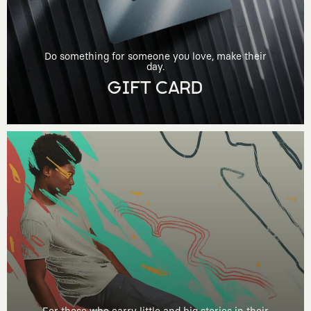
Do something for someone you love, make their
day.
GIFT CARD