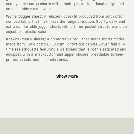
and dynamic cargo shorts with a multi-pocket functional design and
an adjustable elastic waist.
:
Wuma (Jogger Short)
A relaxed (loose) fit produced from soft cotton
combed fabric that maximizes the range of motion. Sporty, daily, and
extra comfortable jogger shorts with a three-pocket structure and an
adjustable elastic waist.
:
Knawha (Men`s Shorts)
A comfortable regular fit mens shorts model
made from 100% cotton, 180 gsm lightweight canvas woven fabric. A
timeless silhouette featuring a waistband that is both elasticated and
equipped with a snap-button and zipper closure, breathable screen-
printed details, and minimalist lines.
Why KAFT?
Show More
:
Wearable Stories
KAFT is not an ordinary clothing brand; it is a
design platform that keeps its canvas open to different artists and
creative minds. Every piece you wear is a unique work of art with a
deep meaning and story behind it.
:
Timeless Designs
We are completely away from the seasonal trends
and fast consumption cycles imposed by the classic fashion world. Our
goal is not to produce clothes that will be worn for a few months and
wear out; it is to create timeless designs that will remain the most
valuable piece in your closet for years, never losing their story and
aesthetic value.