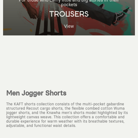
For those who carry little and big stories in their
pockets
TROUSERS
View
Men Jogger Shorts
The KAFT shorts collection consists of the multi-pocket gabardine
structured Recout cargo shorts, the flexible combed cotton Wuma
jogger shorts, and the Knawha men's shorts model highlighted by its
lightweight canvas weave. This collection offers a comfortable and
durable experience for warm weather with its breathable textures,
adjustable, and functional waist details.