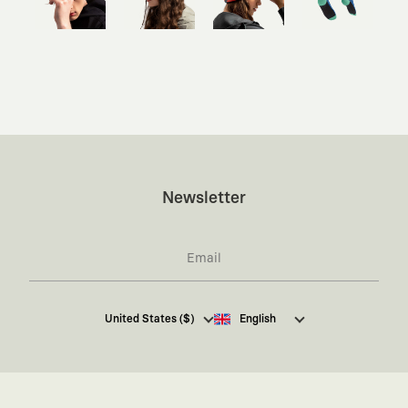
Newsletter
I hereby give my consent
to receive commercial
United States ($)
English
electronic communications from Kaft Tasarım
Tekstil Sanayi ve Ticaret Anonim Şirketi regarding
campaigns and promotions.
You can access the
Commercial Electronic