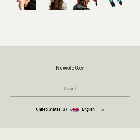
Newsletter
I hereby give my consent
to receive commercial
United States ($)
English
electronic communications from Kaft Tasarım
Tekstil Sanayi ve Ticaret Anonim Şirketi regarding
campaigns and promotions.
You can access the
Commercial Electronic