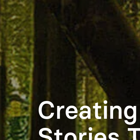
Creating
Stories 