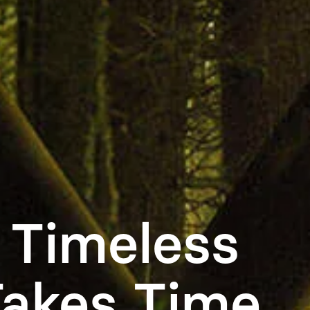
 Timeless
Takes Time