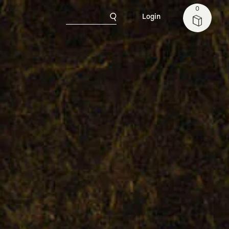
0
Login