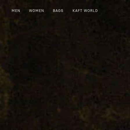
MEN
WOMEN
BAGS
KAFT WORLD