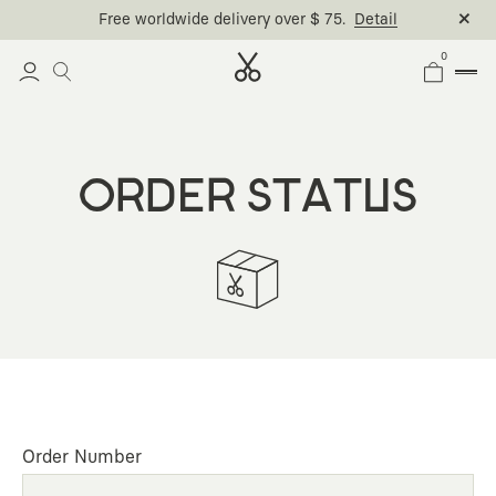
Free worldwide delivery over $ 75.
Detail
0
ORDER STATUS
Order Number