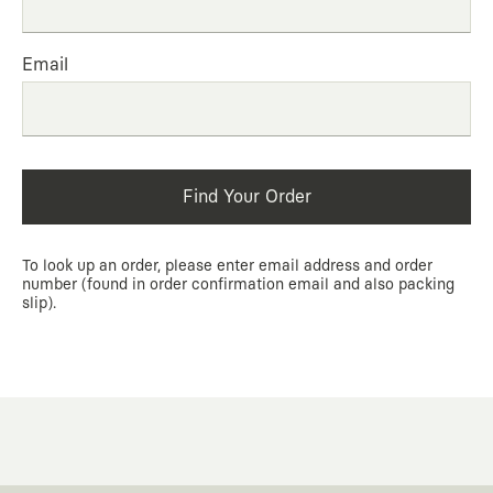
Email
Find Your Order
To look up an order, please enter email address and order
number (found in order confirmation email and also packing
slip).