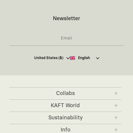
Newsletter
I hereby give my consent
to receive commercial
United States ($)
English
electronic communications from Kaft Tasarım
Tekstil Sanayi ve Ticaret Anonim Şirketi regarding
campaigns and promotions.
You can access the
Commercial Electronic
Communications Information Notice here
.
Collabs
KAFT x IBANEZ
KAFT x FUJIFILM
KAFT World
KAFT x BLENDER
KAFT x NVIDIA
About KAFT
Sustainability
KAFT x FENDER
Designers
Timeless Forms
Info