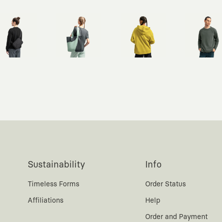
Sustainability
Info
Timeless Forms
Order Status
Affiliations
Help
Order and Payment