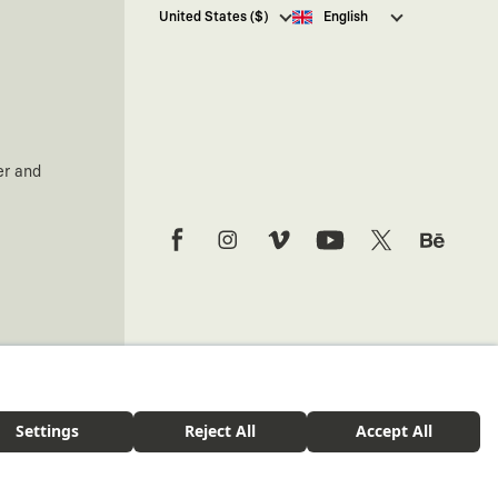
I hereby give my consent
to
United States ($)
English
receive commercial electronic
communications from Kaft
Tasarım Tekstil Sanayi ve Ticaret
Anonim Şirketi regarding
campaigns and promotions.
You can access the
Commercial
Electronic Communications
er and
Information Notice here
.