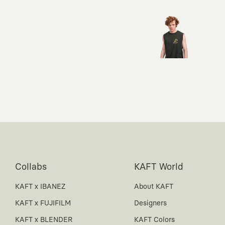
Collabs
KAFT World
KAFT x IBANEZ
About KAFT
KAFT x FUJIFILM
Designers
KAFT x BLENDER
KAFT Colors