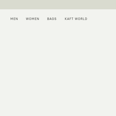
MEN
WOMEN
BAGS
KAFT WORLD