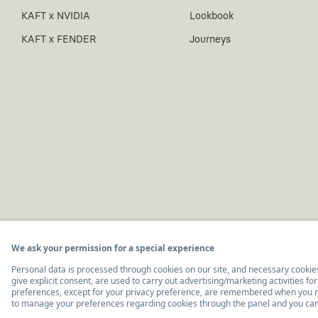
KAFT x NVIDIA
Lookbook
KAFT x FENDER
Journeys
© 2011-2026, KAFT Tasarım Tekstil San. ve Tic. A.Ş.