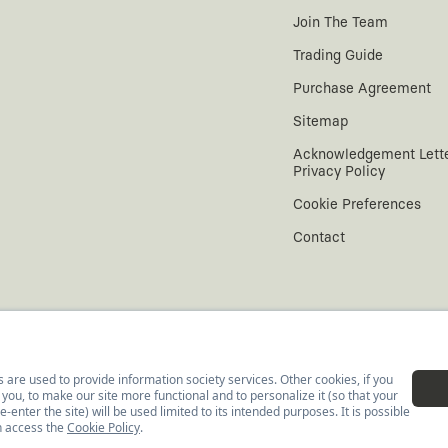
Join The Team
Trading Guide
Purchase Agreement
Sitemap
Acknowledgement Lett
Privacy Policy
Cookie Preferences
Contact