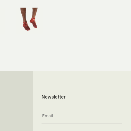
Newsletter