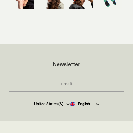
Newsletter
I hereby give my consent
to receive commercial
United States ($)
English
electronic communications from Kaft Tasarım
Tekstil Sanayi ve Ticaret Anonim Şirketi regarding
campaigns and promotions.
You can access the
Commercial Electronic