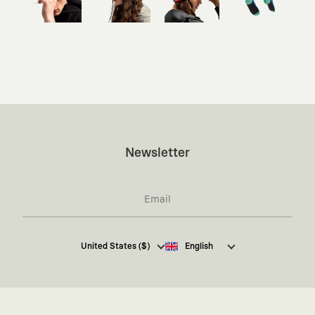
Newsletter
I hereby give my consent
to receive commercial
United States ($)
English
electronic communications from Kaft Tasarım
Tekstil Sanayi ve Ticaret Anonim Şirketi regarding
campaigns and promotions.
You can access the
Commercial Electronic