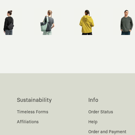
Sustainability
Info
Timeless Forms
Order Status
Affiliations
Help
Order and Payment