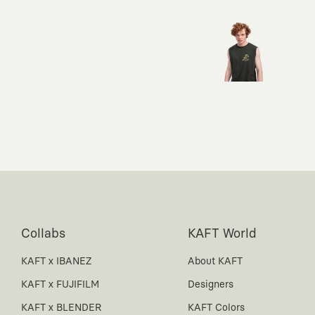
Collabs
KAFT World
KAFT x IBANEZ
About KAFT
KAFT x FUJIFILM
Designers
KAFT x BLENDER
KAFT Colors