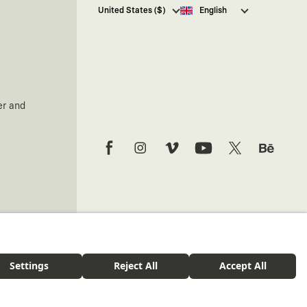
I hereby give my consent
to
United States ($)
English
receive commercial electronic
communications from Kaft
Tasarım Tekstil Sanayi ve Ticaret
Anonim Şirketi regarding
campaigns and promotions.
You can access the
Commercial
Electronic Communications
er and
Information Notice here
.