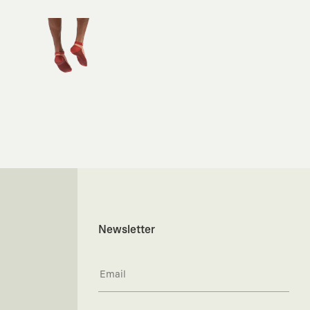
Newsletter