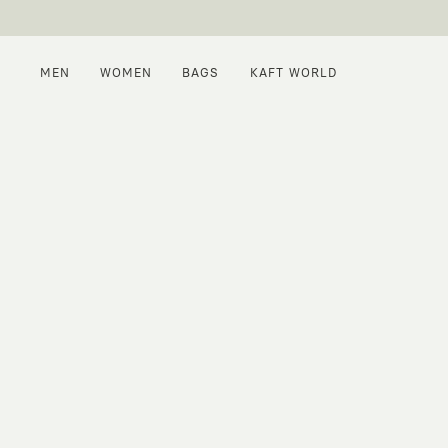
MEN
WOMEN
BAGS
KAFT WORLD