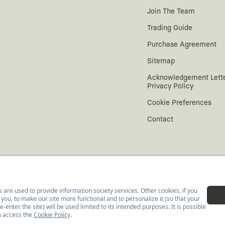
Join The Team
Trading Guide
Purchase Agreement
Sitemap
Acknowledgement Lett
Privacy Policy
Cookie Preferences
Contact