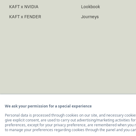
KAFT x NVIDIA
Lookbook
KAFT x FENDER
Journeys
© 2011-2026, KAFT Tasarım Tekstil San. ve Tic. A.Ş.