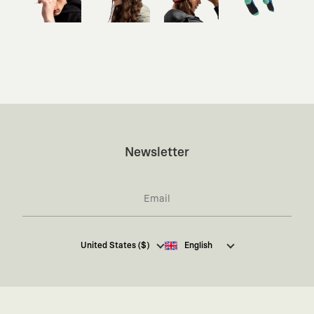
Newsletter
I hereby give my consent
to receive commercial
United States ($)
English
electronic communications from Kaft Tasarım
Tekstil Sanayi ve Ticaret Anonim Şirketi regarding
campaigns and promotions.
You can access the
Commercial Electronic