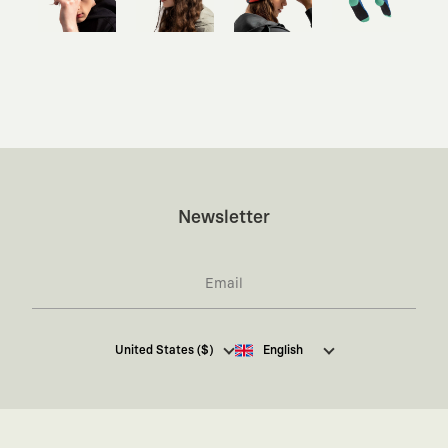
Newsletter
I hereby give my consent
to receive commercial
United States ($)
English
electronic communications from Kaft Tasarım
Tekstil Sanayi ve Ticaret Anonim Şirketi regarding
campaigns and promotions.
You can access the
Commercial Electronic