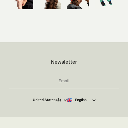
Newsletter
I hereby give my consent
to receive commercial
United States ($)
English
electronic communications from Kaft Tasarım
Tekstil Sanayi ve Ticaret Anonim Şirketi regarding
campaigns and promotions.
You can access the
Commercial Electronic