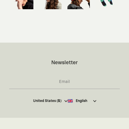
Newsletter
I hereby give my consent
to receive commercial
United States ($)
English
electronic communications from Kaft Tasarım
Tekstil Sanayi ve Ticaret Anonim Şirketi regarding
campaigns and promotions.
You can access the
Commercial Electronic