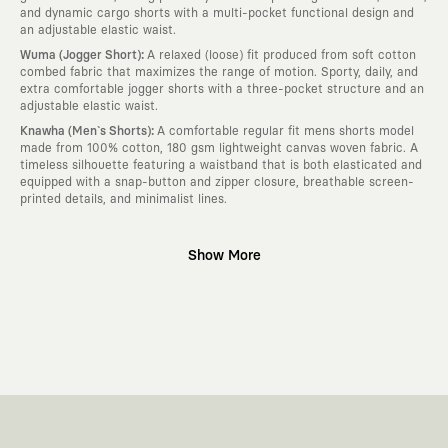
and dynamic cargo shorts with a multi-pocket functional design and
an adjustable elastic waist.
:
Wuma (Jogger Short)
A relaxed (loose) fit produced from soft cotton
combed fabric that maximizes the range of motion. Sporty, daily, and
extra comfortable jogger shorts with a three-pocket structure and an
adjustable elastic waist.
:
Knawha (Men`s Shorts)
A comfortable regular fit mens shorts model
made from 100% cotton, 180 gsm lightweight canvas woven fabric. A
timeless silhouette featuring a waistband that is both elasticated and
equipped with a snap-button and zipper closure, breathable screen-
printed details, and minimalist lines.
Why KAFT?
Show More
:
Wearable Stories
KAFT is not an ordinary clothing brand; it is a
design platform that keeps its canvas open to different artists and
creative minds. Every piece you wear is a unique work of art with a
deep meaning and story behind it.
:
Timeless Designs
We are completely away from the seasonal trends
and fast consumption cycles imposed by the classic fashion world. Our
goal is not to produce clothes that will be worn for a few months and
wear out; it is to create timeless designs that will remain the most
valuable piece in your closet for years, never losing their story and
aesthetic value.