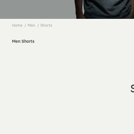
Home
Men
Shorts
Men Shorts