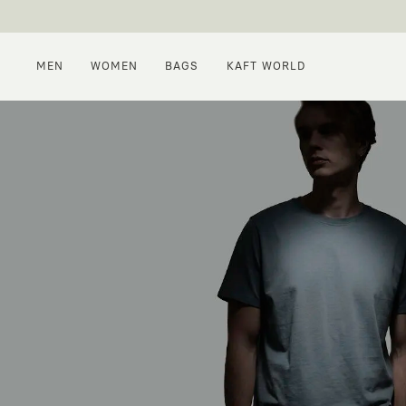
MEN
WOMEN
BAGS
KAFT WORLD