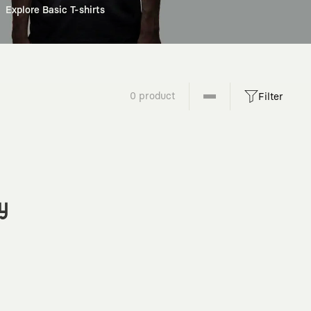
Explore Basic T-shirts
0 product
Filter
y