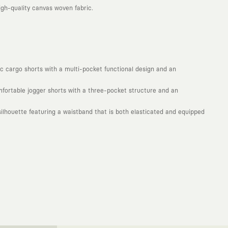
gh-quality canvas woven fabric.
mic cargo shorts with a multi-pocket functional design and an
omfortable jogger shorts with a three-pocket structure and an
lhouette featuring a waistband that is both elasticated and equipped
. Every piece you wear is a unique work of art with a deep meaning and
not to produce clothes that will be worn for a few months and wear
ty. With the design you wear, you become a part of a large and
isionary global brands from all around the world. The KAFT canvas is a