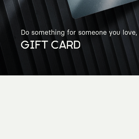
Do something for someone you love, 
GIFT CARD