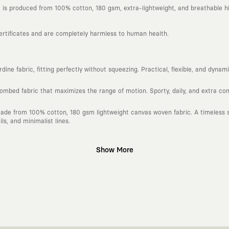
is produced from 100% cotton, 180 gsm, extra-lightweight, and breathable hi
certificates and are completely harmless to human health.
ine fabric, fitting perfectly without squeezing. Practical, flexible, and dyna
combed fabric that maximizes the range of motion. Sporty, daily, and extra c
ade from 100% cotton, 180 gsm lightweight canvas woven fabric. A timeless si
s, and minimalist lines.
Show More
gn platform that keeps its canvas open to different artists and creative minds
d fast consumption cycles imposed by the classic fashion world. Our goal is 
piece in your closet for years, never losing their story and aesthetic value.
 to explore, are passionately attached to art, andmove freely through the ci
h special collaborations we make with independent illustrators, artists, and v