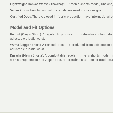
:
Lightweight Canvas Weave (Knawha)
Our men s shorts model, Knawha, 
:
Vegan Production
No animal materials are used in our designs.
:
Certified Dyes
The dyes used in fabric production have international 
Model and Fit Options
:
Recout (Cargo Short)
A regular fit produced from durable cotton gabard
adjustable elastic waist.
:
Wuma (Jogger Short)
A relaxed (loose) fit produced from soft cotton 
adjustable elastic waist.
:
Knawha (Men`s Shorts)
A comfortable regular fit mens shorts model m
with a snap-button and zipper closure, breathable screen-printed detail
Why KAFT?
:
Wearable Stories
KAFT is not an ordinary clothing brand; it is a desi
story behind it.
:
Timeless Designs
We are completely away from the seasonal trends an
out; it is to create timeless designs that will remain the most valuable 
:
A Creative Community
KAFT is the common language of those who love
creative community that challenges the ordinary.
:
Global Collaborations
We blend the power of our own design studio wit