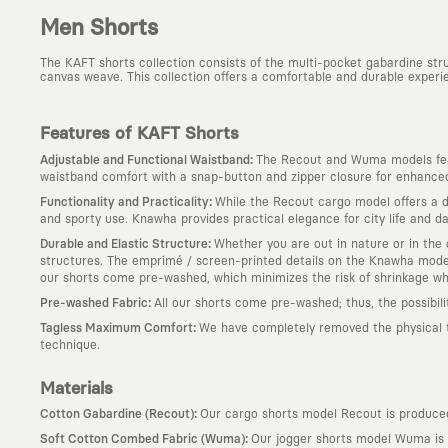
Men Shorts
The KAFT shorts collection consists of the multi-pocket gabardine st
canvas weave. This collection offers a comfortable and durable experie
Features of KAFT Shorts
:
Adjustable and Functional Waistband
The Recout and Wuma models feat
waistband comfort with a snap-button and zipper closure for enhanced 
:
Functionality and Practicality
While the Recout cargo model offers a du
and sporty use. Knawha provides practical elegance for city life and dai
:
Durable and Elastic Structure
Whether you are out in nature or in the c
structures. The emprimé / screen-printed details on the Knawha model 
our shorts come pre-washed, which minimizes the risk of shrinkage w
:
Pre-washed Fabric
All our shorts come pre-washed; thus, the possibil
:
Tagless Maximum Comfort
We have completely removed the physical tag
technique.
Materials
:
Cotton Gabardine (Recout)
Our cargo shorts model Recout is produced 
:
Soft Cotton Combed Fabric (Wuma)
Our jogger shorts model Wuma is p