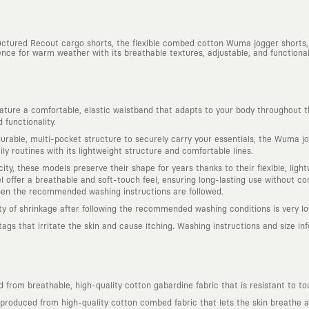
ructured Recout cargo shorts, the flexible combed cotton Wuma jogger shorts,
nce for warm weather with its breathable textures, adjustable, and functional 
ure a comfortable, elastic waistband that adapts to your body throughout t
functionality.
rable, multi-pocket structure to securely carry your essentials, the Wuma jog
ly routines with its lightweight structure and comfortable lines.
ity, these models preserve their shape for years thanks to their flexible, lig
offer a breathable and soft-touch feel, ensuring long-lasting use without com
hen the recommended washing instructions are followed.
ity of shrinkage after following the recommended washing conditions is very lo
s that irritate the skin and cause itching. Washing instructions and size infor
from breathable, high-quality cotton gabardine fabric that is resistant to to
roduced from high-quality cotton combed fabric that lets the skin breathe and 