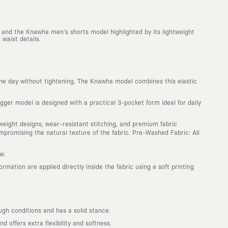
 and the Knawha men's shorts model highlighted by its lightweight
waist details.
he day without tightening. The Knawha model combines this elastic
ger model is designed with a practical 3-pocket form ideal for daily
htweight designs, wear-resistant stitching, and premium fabric
promising the natural texture of the fabric. Pre-Washed Fabric: All
w.
mation are applied directly inside the fabric using a soft printing
ugh conditions and has a solid stance.
offers extra flexibility and softness.