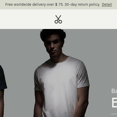
Free worldwide delivery over $ 75. 30-day return policy.
Detail
Ba