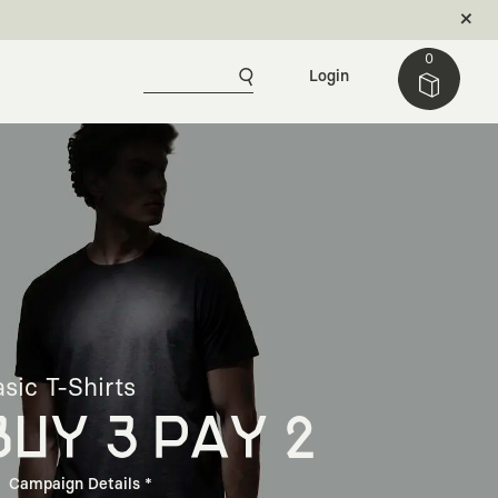
0
Login
sic T-Shirts
BUY 3 PAY 2
Campaign Details *