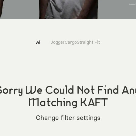
All
Jogger
Cargo
Straight Fit
Sorry We Could Not Find An
Matching KAFT
Change filter settings