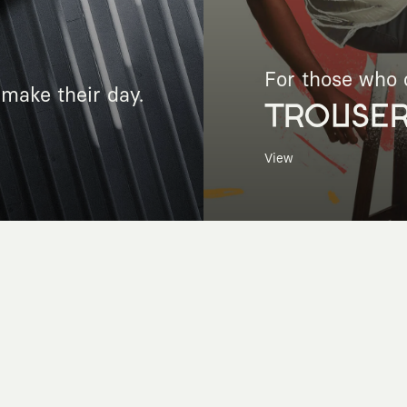
For those who c
make their day.
TROUSE
View