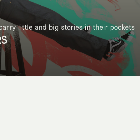
arry little and big stories in their pockets
RS