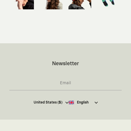
Newsletter
I hereby give my consent
to receive commercial
United States ($)
English
electronic communications from Kaft Tasarım
Tekstil Sanayi ve Ticaret Anonim Şirketi regarding
campaigns and promotions.
You can access the
Commercial Electronic