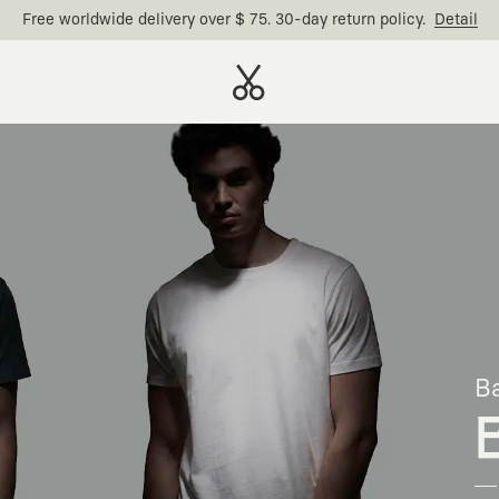
Free worldwide delivery over $ 75. 30-day return policy.
Detail
Ba