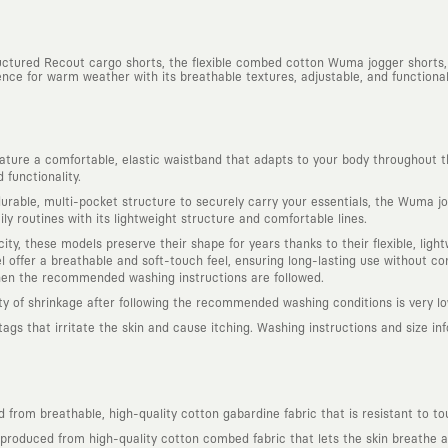
ructured Recout cargo shorts, the flexible combed cotton Wuma jogger shorts,
nce for warm weather with its breathable textures, adjustable, and functional 
ure a comfortable, elastic waistband that adapts to your body throughout t
functionality.
rable, multi-pocket structure to securely carry your essentials, the Wuma jog
ly routines with its lightweight structure and comfortable lines.
ity, these models preserve their shape for years thanks to their flexible, lig
offer a breathable and soft-touch feel, ensuring long-lasting use without com
hen the recommended washing instructions are followed.
ity of shrinkage after following the recommended washing conditions is very lo
s that irritate the skin and cause itching. Washing instructions and size infor
from breathable, high-quality cotton gabardine fabric that is resistant to to
roduced from high-quality cotton combed fabric that lets the skin breathe and 