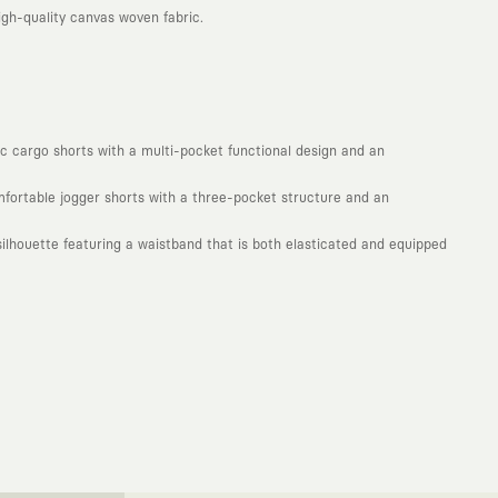
gh-quality canvas woven fabric.
mic cargo shorts with a multi-pocket functional design and an
omfortable jogger shorts with a three-pocket structure and an
lhouette featuring a waistband that is both elasticated and equipped
. Every piece you wear is a unique work of art with a deep meaning and
not to produce clothes that will be worn for a few months and wear
ty. With the design you wear, you become a part of a large and
isionary global brands from all around the world. The KAFT canvas is a