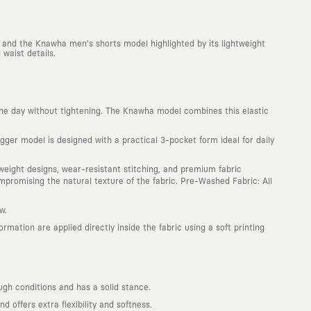
 and the Knawha men's shorts model highlighted by its lightweight
waist details.
he day without tightening. The Knawha model combines this elastic
ger model is designed with a practical 3-pocket form ideal for daily
htweight designs, wear-resistant stitching, and premium fabric
promising the natural texture of the fabric. Pre-Washed Fabric: All
w.
mation are applied directly inside the fabric using a soft printing
ugh conditions and has a solid stance.
offers extra flexibility and softness.