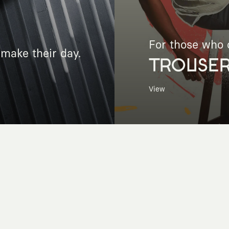
For those who c
make their day.
TROUSE
View