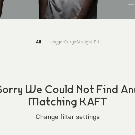
All
Jogger
Cargo
Straight Fit
Sorry We Could Not Find An
Matching KAFT
Change filter settings