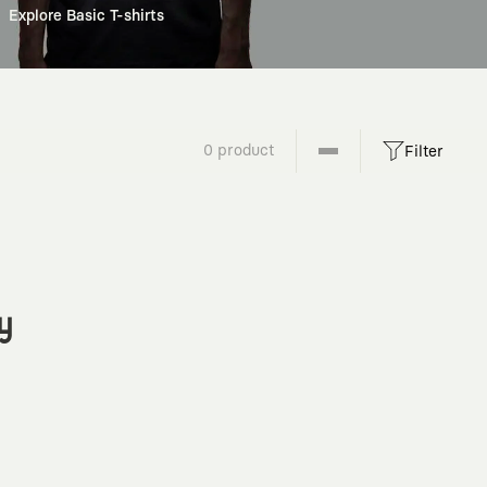
Explore Basic T-shirts
0 product
Filter
y