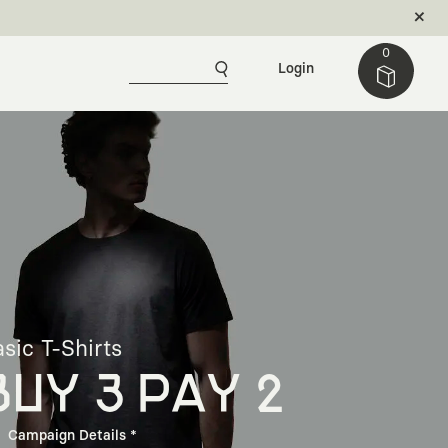
0
Login
sic T-Shirts
BUY 3 PAY 2
Campaign Details *