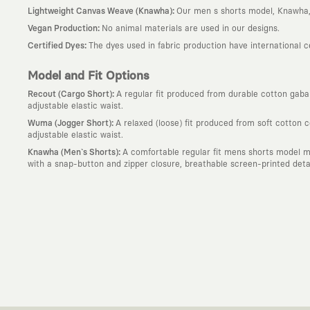
:
Lightweight Canvas Weave (Knawha)
Our men s shorts model, Knawha, 
:
Vegan Production
No animal materials are used in our designs.
:
Certified Dyes
The dyes used in fabric production have international 
Model and Fit Options
:
Recout (Cargo Short)
A regular fit produced from durable cotton gabard
adjustable elastic waist.
:
Wuma (Jogger Short)
A relaxed (loose) fit produced from soft cotton 
adjustable elastic waist.
:
Knawha (Men`s Shorts)
A comfortable regular fit mens shorts model m
with a snap-button and zipper closure, breathable screen-printed detail
Why KAFT?
:
Wearable Stories
KAFT is not an ordinary clothing brand; it is a desi
story behind it.
:
Timeless Designs
We are completely away from the seasonal trends an
out; it is to create timeless designs that will remain the most valuable 
:
A Creative Community
KAFT is the common language of those who love
creative community that challenges the ordinary.
:
Global Collaborations
We blend the power of our own design studio wit