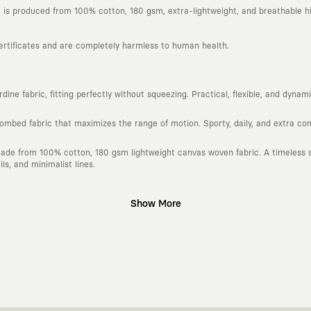
is produced from 100% cotton, 180 gsm, extra-lightweight, and breathable hi
certificates and are completely harmless to human health.
ine fabric, fitting perfectly without squeezing. Practical, flexible, and dyna
combed fabric that maximizes the range of motion. Sporty, daily, and extra c
ade from 100% cotton, 180 gsm lightweight canvas woven fabric. A timeless si
s, and minimalist lines.
Show More
gn platform that keeps its canvas open to different artists and creative minds
d fast consumption cycles imposed by the classic fashion world. Our goal is 
piece in your closet for years, never losing their story and aesthetic value.
 to explore, are passionately attached to art, andmove freely through the ci
h special collaborations we make with independent illustrators, artists, and v