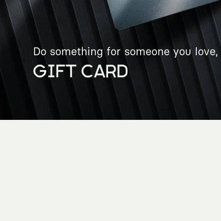
Do something for someone you love, 
GIFT CARD