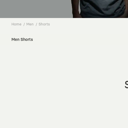
Home
Men
Shorts
Men Shorts