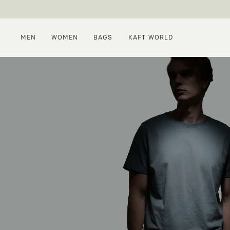
MEN
WOMEN
BAGS
KAFT WORLD