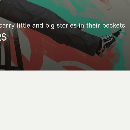
arry little and big stories in their pockets
RS