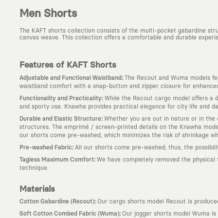
Men Shorts
The KAFT shorts collection consists of the multi-pocket gabardine st
canvas weave. This collection offers a comfortable and durable experie
Features of KAFT Shorts
:
Adjustable and Functional Waistband
The Recout and Wuma models feat
waistband comfort with a snap-button and zipper closure for enhanced 
:
Functionality and Practicality
While the Recout cargo model offers a du
and sporty use. Knawha provides practical elegance for city life and dai
:
Durable and Elastic Structure
Whether you are out in nature or in the c
structures. The emprimé / screen-printed details on the Knawha model 
our shorts come pre-washed, which minimizes the risk of shrinkage w
:
Pre-washed Fabric
All our shorts come pre-washed; thus, the possibil
:
Tagless Maximum Comfort
We have completely removed the physical tag
technique.
Materials
:
Cotton Gabardine (Recout)
Our cargo shorts model Recout is produced 
:
Soft Cotton Combed Fabric (Wuma)
Our jogger shorts model Wuma is p