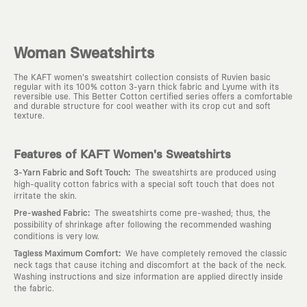
Woman Sweatshirts
The KAFT women's sweatshirt collection consists of Ruvien basic
regular with its 100% cotton 3-yarn thick fabric and Lyume with its
reversible use. This Better Cotton certified series offers a comfortable
and durable structure for cool weather with its crop cut and soft
texture.
Features of KAFT Women's Sweatshirts
:
3-Yarn Fabric and Soft Touch
The sweatshirts are produced using
high-quality cotton fabrics with a special soft touch that does not
irritate the skin.
:
Pre-washed Fabric
The sweatshirts come pre-washed; thus, the
possibility of shrinkage after following the recommended washing
conditions is very low.
:
Tagless Maximum Comfort
We have completely removed the classic
neck tags that cause itching and discomfort at the back of the neck.
Washing instructions and size information are applied directly inside
the fabric.