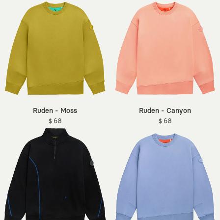
Ruden - Moss
Ruden - Canyon
$ 68
$ 68