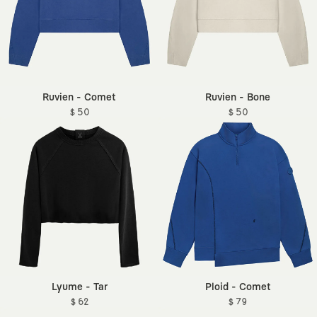
Ruvien - Comet
Ruvien - Bone
$ 50
$ 50
Lyume - Tar
Ploid - Comet
$ 62
$ 79