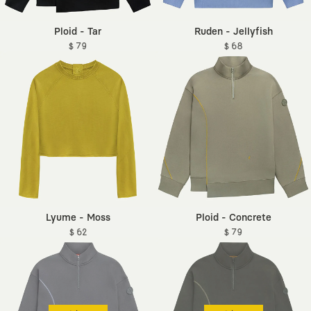
Ploid - Tar
Ruden - Jellyfish
$ 79
$ 68
Lyume - Moss
Ploid - Concrete
$ 62
$ 79