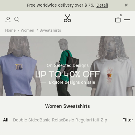
0
Home
Women
Sweatshirts
On Selected Designs
UP TO 40% OFF
Explore designs on sale
Women Sweatshirts
All
Double Sided
Basic Relax
Basic Regular
Half Zip
Filter