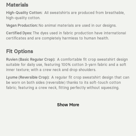
Materials
:
High-Quality Cotton
All sweatshirts are produced from breathable,
high-quality cotton.
:
Vegan Production
No animal materials are used in our designs.
:
Certified Dyes
The dyes used in fabric production have international
certificates and are completely harmless to human health.
Fit Options
:
Ruvien (Basic Regular Crop)
A comfortable fit crop sweatshirt design
suitable for daily use, featuring 100% cotton 3-yarn fabric and a soft
inner texture; with a crew neck and drop shoulders.
:
Lyume (Reversible Crop)
A regular fit crop sweatshirt design that can
be worn on both sides (reversible) thanks to its soft-touch cotton
fabric; featuring a crew neck, fitting perfectly without squeezing.
Why KAFT?
Show More
:
Wearable Stories
KAFT is not an ordinary clothing brand; it is a
design platform that keeps its canvas open to different artists and
creative minds. Every piece you wear is a unique work of art with a
deep meaning and story behind it.
:
Timeless Designs
We are completely away from the seasonal trends