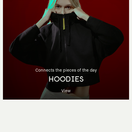
Connects the pieces of the day
HOODIES
View