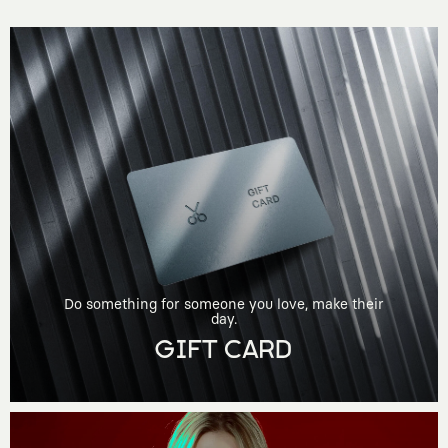
Do something for someone you love, make their
day.
GIFT CARD