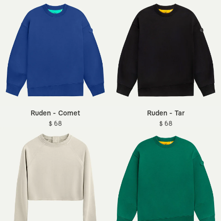
Ruden - Comet
Ruden - Tar
$ 68
$ 68