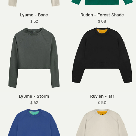
Lyume - Bone
Ruden - Forest Shade
$ 62
$ 68
Lyume - Storm
Ruvien - Tar
$ 62
$ 50