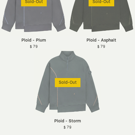
Sold-Out
Sold-Out
Ploid - Plum
Ploid - Asphalt
$ 79
$ 79
Sold-Out
Ploid - Storm
$ 79