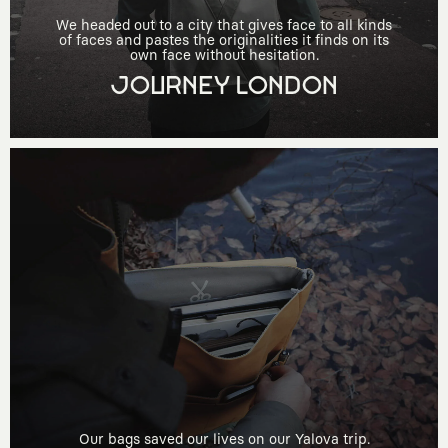
We headed out to a city that gives face to all kinds
of faces and pastes the originalities it finds on its
own face without hesitation.
JOURNEY LONDON
Our bags saved our lives on our Yalova trip.