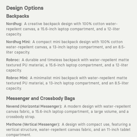
Design Options
Backpacks
:
Nordhug
A creative backpack design with 100% cotton water-
repellent canvas, a 15.6-inch laptop compartment, and a 12-liter
capacity.
:
Nordhug Mini
A compact mini backpack design with 100% cotton
water-repellent canvas, a 13-inch laptop compartment, and an 8.5-
liter capacity.
:
Robroc
A durable and timeless backpack with water-repellent matte
textured PU material, a 15.6-inch laptop compartment, and a 12-liter
capacity.
:
Robroc Mini
A minimalist mini backpack with water-repellent matte
textured PU material, a 13-inch laptop compartment, and an 8.5-liter
capacity.
Messenger and Crossbody Bags
:
Nevend (Horizontal Messenger)
A modern design with water-repellent
canvas fabric, a 15.6-inch laptop compartment, a large volume, and a
crossbody strap.
:
Methone (Vertical Messenger)
A design with compact use, featuring a
vertical structure, water-repellent canvas fabric, and an 11-inch tablet
compartment.