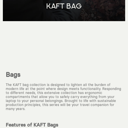
KAFT BAG
Bags
The KAFT bag collection is designed to lighten all the burden of
modern life at the point where design meets functionality. Responding
to different needs, this extensive collection has ergonomic
compartments that allow you to safely carry everything from your
laptop to your personal belongings. Brought to life with sustainable
production principles, this series will be your travel companion for
many years.
Features of KAFT Bags