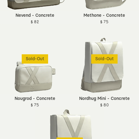
Nevend - Concrete
Methone - Concrete
$ 82
$ 75
Sold-Out
Sold-Out
Nougrod - Concrete
Nordhug Mini - Concrete
$ 75
$ 80