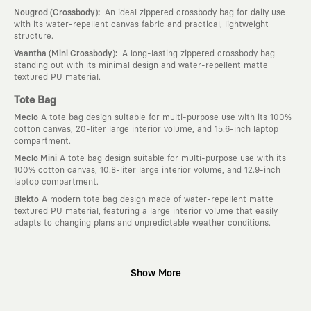
:
Nougrod (Crossbody)
An ideal zippered crossbody bag for daily use
with its water-repellent canvas fabric and practical, lightweight
structure.
:
Vaantha (Mini Crossbody)
A long-lasting zippered crossbody bag
standing out with its minimal design and water-repellent matte
textured PU material.
Tote Bag
Meclo
A tote bag design suitable for multi-purpose use with its 100%
cotton canvas, 20-liter large interior volume, and 15.6-inch laptop
compartment.
Meclo Mini
A tote bag design suitable for multi-purpose use with its
100% cotton canvas, 10.8-liter large interior volume, and 12.9-inch
laptop compartment.
Blekto
A modern tote bag design made of water-repellent matte
textured PU material, featuring a large interior volume that easily
adapts to changing plans and unpredictable weather conditions.
Why KAFT?
Show More
:
Wearable Stories
KAFT is not an ordinary clothing brand; it is a
design platform that keeps its canvas open to different artists and
creative minds. Every piece you wear is a unique work of art with a