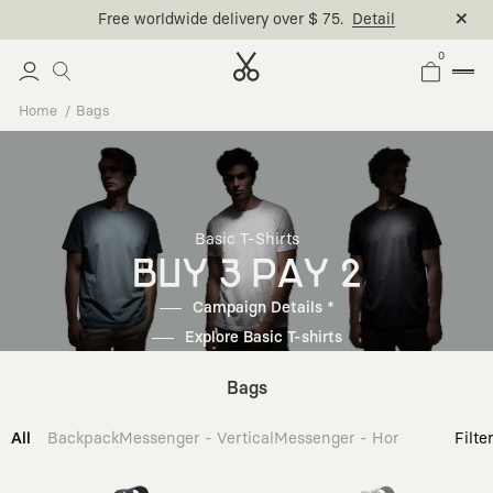
Free worldwide delivery over $ 75.
Detail
0
Home
Bags
Basic T-Shirts
BUY 3 PAY 2
Campaign Details *
Explore Basic T-shirts
Bags
All
Backpack
Messenger - Vertical
Messenger - Horizontal
Cross
Filte