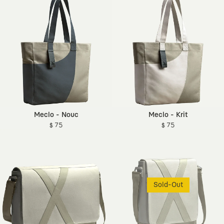
Meclo - Nouc
Meclo - Krit
$ 75
$ 75
Sold-Out