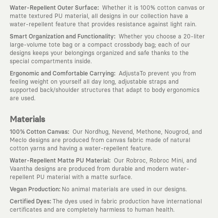
:
Water-Repellent Outer Surface
Whether it is 100% cotton canvas or
matte textured PU material, all designs in our collection have a
water-repellent feature that provides resistance against light rain.
:
Smart Organization and Functionality
Whether you choose a 20-liter
large-volume tote bag or a compact crossbody bag; each of our
designs keeps your belongings organized and safe thanks to the
special compartments inside.
:
Ergonomic and Comfortable Carrying
AdjustaTo prevent you from
feeling weight on yourself all day long, adjustable straps and
supported back/shoulder structures that adapt to body ergonomics
are used.
Materials
:
100% Cotton Canvas
Our Nordhug, Nevend, Methone, Nougrod, and
Meclo designs are produced from canvas fabric made of natural
cotton yarns and having a water-repellent feature.
:
Water-Repellent Matte PU Material
Our Robroc, Robroc Mini, and
Vaantha designs are produced from durable and modern water-
repellent PU material with a matte surface.
:
Vegan Production
No animal materials are used in our designs.
:
Certified Dyes
The dyes used in fabric production have international
certificates and are completely harmless to human health.