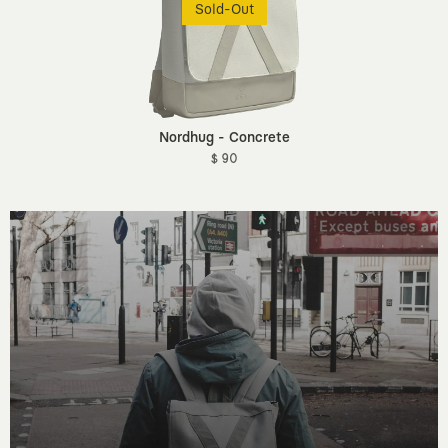
Sold-Out
Nordhug - Concrete
$ 90