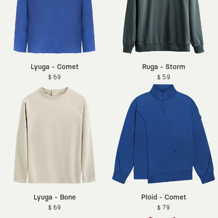
Lyuga - Comet
Ruga - Storm
$ 69
$ 59
Lyuga - Bone
Ploid - Comet
$ 69
$ 79