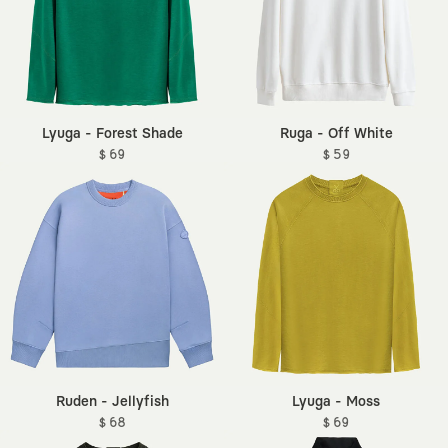
Lyuga - Forest Shade
Ruga - Off White
$ 69
$ 59
Ruden - Jellyfish
Lyuga - Moss
$ 68
$ 69