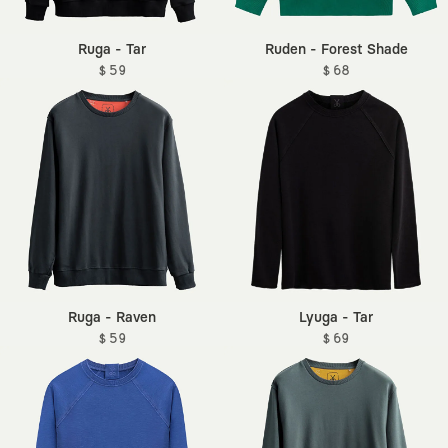
Ruga - Tar
Ruden - Forest Shade
$ 59
$ 68
Ruga - Raven
Lyuga - Tar
$ 59
$ 69