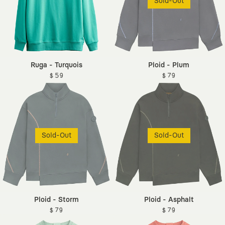
Sold-Out
Ruga - Turquois
Ploid - Plum
$ 59
$ 79
Sold-Out
Sold-Out
Ploid - Storm
Ploid - Asphalt
$ 79
$ 79