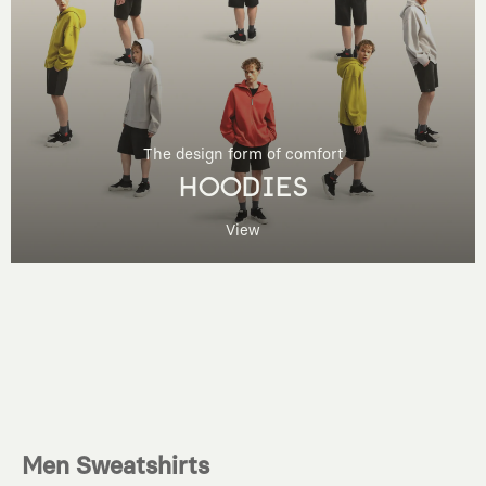
The design form of comfort
HOODIES
View
Men Sweatshirts