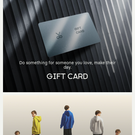
Do something for someone you love, make their
day.
GIFT CARD