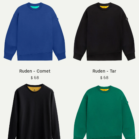
Ruden - Comet
Ruden - Tar
$ 68
$ 68