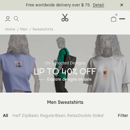
0
Home
Men
Sweatshirts
On Selected Designs
UP TO 40% OFF
Explore designs on sale
Men Sweatshirts
All
Half Zip
Basic Regular
Basic Relax
Double Sided
Filter