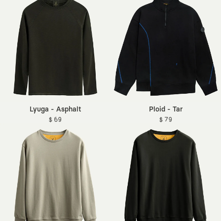
Lyuga - Asphalt
Ploid - Tar
$ 69
$ 79