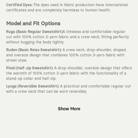
:
Certified Dyes
The dyes used in fabric production have international
certificates and are completely harmless to human health.
Model and Fit Options
Ruga (Basic Regular Sweatshirt)
A timeless and comfortable regular
cut with 100% cotton 3-yarn fabric and a crew neck, fitting perfectly
without hugging the body tightly.
:
Ruden (Basic Relax Sweatshirt)
A crew neck, drop-shoulder, draped,
and oversize design that combines 100% cotton 3-yarn fabric with
street style.
:
Ploid (Half-zip Sweatshirt)
A drop-shoulder, oversize design that offers
the warmth of 100% cotton 3-yarn fabric with the functionality of a
stand-up collar and half-zip.
:
Lyuga (Reversible Sweatshirt)
A practical and comfortable regular cut
with a crew neck that can be worn reversibly.
Why KAFT?
Show More
:
Wearable Stories
KAFT is not an ordinary clothing brand; it is a
design platform that keeps its canvas open to different artists and
creative minds. Every piece you wear is a unique work of art with a
deep meaning and story behind it.
:
Timeless Designs
We are completely away from the seasonal trends