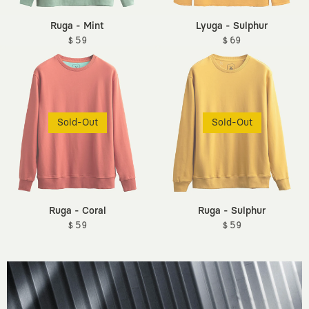
Ruga - Mint
Lyuga - Sulphur
$ 59
$ 69
Sold-Out
Sold-Out
Ruga - Coral
Ruga - Sulphur
$ 59
$ 59