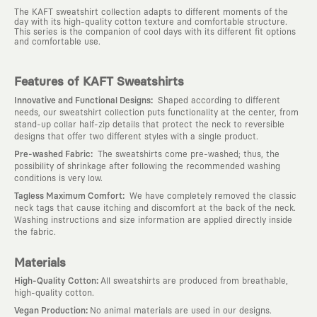
The KAFT sweatshirt collection adapts to different moments of the
day with its high-quality cotton texture and comfortable structure.
This series is the companion of cool days with its different fit options
and comfortable use.
Features of KAFT Sweatshirts
:
Innovative and Functional Designs
Shaped according to different
needs, our sweatshirt collection puts functionality at the center, from
stand-up collar half-zip details that protect the neck to reversible
designs that offer two different styles with a single product.
:
Pre-washed Fabric
The sweatshirts come pre-washed; thus, the
possibility of shrinkage after following the recommended washing
conditions is very low.
:
Tagless Maximum Comfort
We have completely removed the classic
neck tags that cause itching and discomfort at the back of the neck.
Washing instructions and size information are applied directly inside
the fabric.
Materials
:
High-Quality Cotton
All sweatshirts are produced from breathable,
high-quality cotton.
:
Vegan Production
No animal materials are used in our designs.