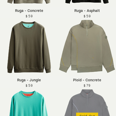
Ruga - Concrete
Ruga - Asphalt
$ 59
$ 59
Ruga - Jungle
Ploid - Concrete
$ 59
$ 79