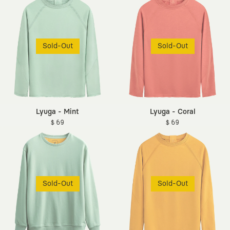
Sold-Out
Sold-Out
Lyuga - Mint
Lyuga - Coral
$ 69
$ 69
Sold-Out
Sold-Out