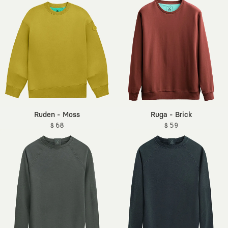
Ruden - Moss
Ruga - Brick
$ 68
$ 59