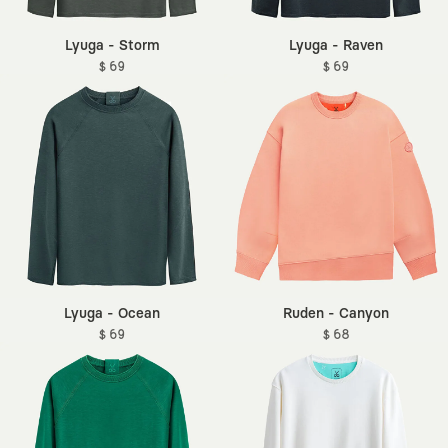
Lyuga - Storm
Lyuga - Raven
$ 69
$ 69
Lyuga - Ocean
Ruden - Canyon
$ 69
$ 68