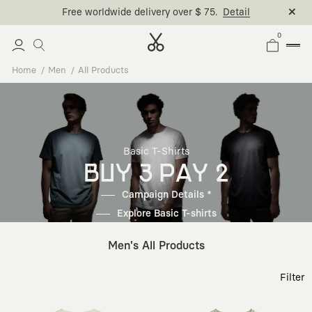
0
Home
Men
All Products
Basic T-Shirts
BUY 3 PAY 2
Campaign Details *
Explore Basic T-shirts
Men's All Products
Filter