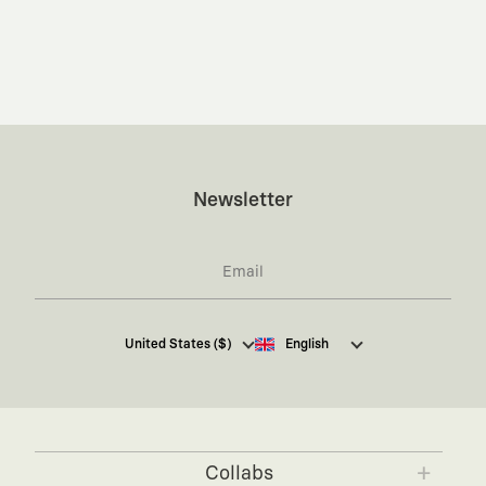
Newsletter
I hereby give my consent
to receive commercial
United States ($)
English
electronic communications from Kaft Tasarım
Tekstil Sanayi ve Ticaret Anonim Şirketi regarding
campaigns and promotions.
You can access the
Commercial Electronic
Communications Information Notice here
.
Collabs