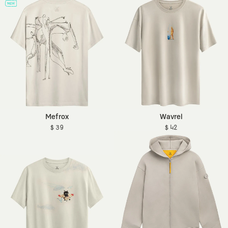
Mefrox
Wavrel
$ 39
$ 42