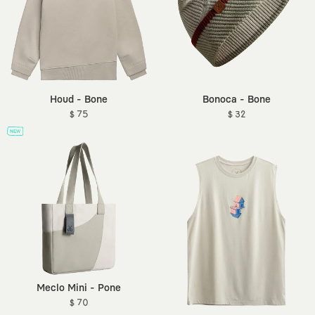
Houd - Bone
Bonoca - Bone
$ 75
$ 32
Meclo Mini - Pone
$ 70