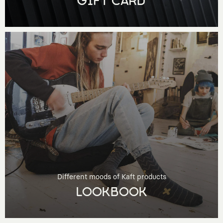
GIFT CARD
Different moods of Kaft products
LOOKBOOK