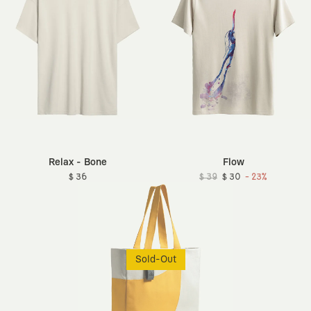
Relax - Bone
Flow
$ 36
$ 39
$ 30
- 23%
Sold-Out