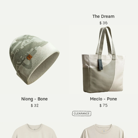
The Dream
$ 36
Niong - Bone
Meclo - Pone
$ 32
$ 75