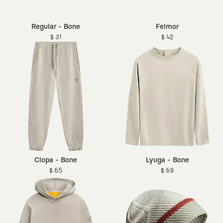
Regular - Bone
Felmor
$ 31
$ 42
Clopa - Bone
Lyuga - Bone
$ 65
$ 69