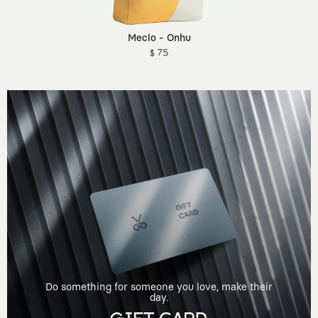
Meclo - Onhu
$ 75
Do something for someone you love, make their
day.