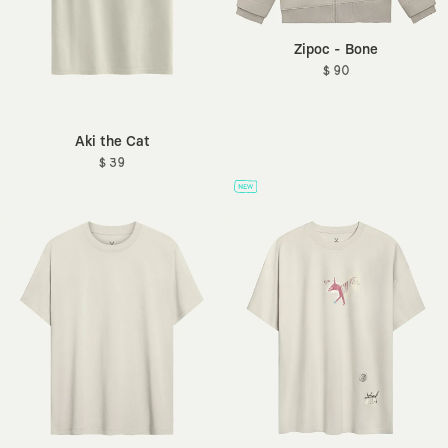
Zipoc - Bone
$ 90
Aki the Cat
$ 39