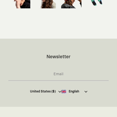
Newsletter
I hereby give my consent
to receive commercial
United States ($)
English
electronic communications from Kaft Tasarım
Tekstil Sanayi ve Ticaret Anonim Şirketi regarding
campaigns and promotions.
You can access the
Commercial Electronic