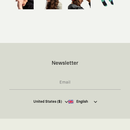
Newsletter
I hereby give my consent
to receive commercial
United States ($)
English
electronic communications from Kaft Tasarım
Tekstil Sanayi ve Ticaret Anonim Şirketi regarding
campaigns and promotions.
You can access the
Commercial Electronic