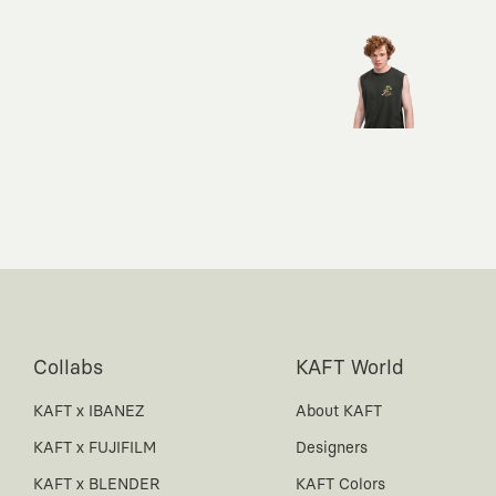
Collabs
KAFT World
KAFT x IBANEZ
About KAFT
KAFT x FUJIFILM
Designers
KAFT x BLENDER
KAFT Colors