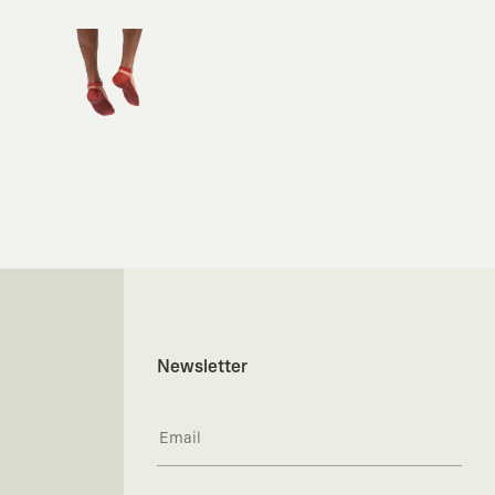
Newsletter