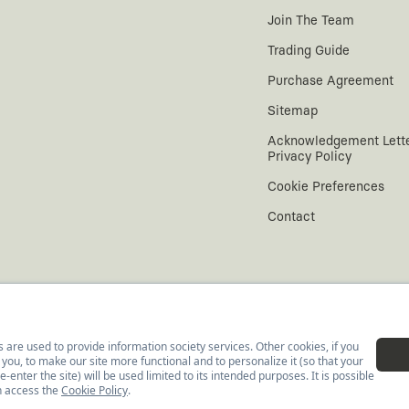
Join The Team
Trading Guide
Purchase Agreement
Sitemap
Acknowledgement Lett
Privacy Policy
Cookie Preferences
Contact