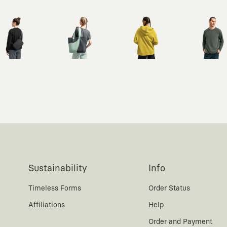
Sustainability
Info
Timeless Forms
Order Status
Affiliations
Help
Order and Payment