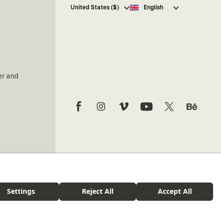
I hereby give my consent
to
United States ($)
English
receive commercial electronic
communications from Kaft
Tasarım Tekstil Sanayi ve Ticaret
Anonim Şirketi regarding
campaigns and promotions.
You can access the
Commercial
Electronic Communications
er and
Information Notice here
.