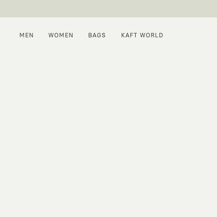
MEN
WOMEN
BAGS
KAFT WORLD