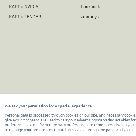
KAFT x NVIDIA
Lookbook
KAFT x FENDER
Journeys
© 2011-2026, KAFT Tasarım Tekstil San. ve Tic. A.Ş.