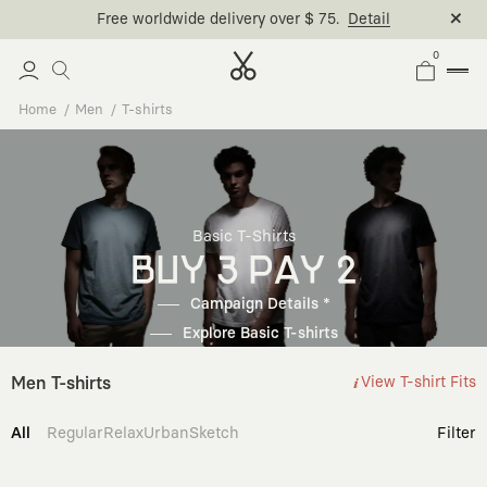
Free worldwide delivery over $ 75.
Detail
0
Home
Men
T-shirts
Basic T-Shirts
BUY 3 PAY 2
Campaign Details *
Explore Basic T-shirts
Men T-shirts
View T-shirt Fits
All
Regular
Relax
Urban
Sketch
Filter