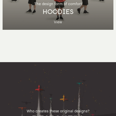
The design form of comfort
HOODIES
View
Who creates these original designs?