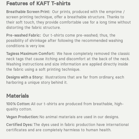
Features of KAFT T-shirts
:
Breathable Screen Print
Our prints, produced with the emprime /
screen printing technique, offer a breathable structure. Thanks to
their soft touch, they provide comfortable use for a long time without
distorting the fabric structure.
:
Pre-washed Fabric
Our t-shirts come pre-washed; thus, the
possibility of shrinkage after following the recommended washing
conditions is very low.
:
Tagless Maximum Comfort
We have completely removed the classic
neck tags that cause itching and discomfort at the back of the neck.
Washing instructions and size information are applied directly inside
the fabric using a soft printing technique.
:
Designs with a Story
Illustrations that are far from ordinary, each
harboring a unique story behind it.
Materials
:
100% Cotton
All our t-shirts are produced from breathable, high-
quality cotton.
:
Vegan Production
No animal materials are used in our designs.
:
Certified Dyes
The dyes used in fabric production have international
certificates and are completely harmless to human health.