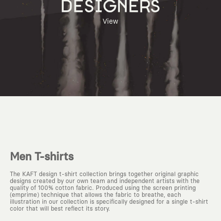
DESIGNERS
View
Men T-shirts
The KAFT design t-shirt collection brings together original graphic
designs created by our own team and independent artists with the
quality of 100% cotton fabric. Produced using the screen printing
(emprime) technique that allows the fabric to breathe, each
illustration in our collection is specifically designed for a single t-shirt
color that will best reflect its story.