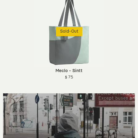
Sold-Out
Meclo - Sintt
$ 75