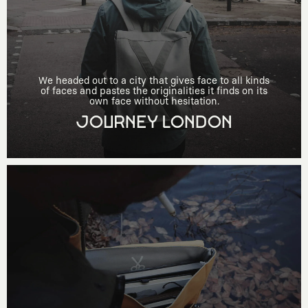
We headed out to a city that gives face to all kinds
of faces and pastes the originalities it finds on its
own face without hesitation.
JOURNEY LONDON