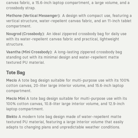
canvas fabric, a 15.6-inch laptop compartment, a large volume, and a
crossbody strap.
:
Methone (Vertical Messenger)
A design with compact use, featuring a
vertical structure, water-repellent canvas fabric, and an 11-inch tablet
compartment.
:
Nougrod (Crossbody)
An ideal zippered crossbody bag for daily use
with its water-repellent canvas fabric and practical, lightweight
structure.
:
Vaantha (Mini Crossbody)
A long-lasting zippered crossbody bag
standing out with its minimal design and water-repellent matte
textured PU material.
Tote Bag
Meclo
A tote bag design suitable for multi-purpose use with its 100%
cotton canvas, 20-liter large interior volume, and 15.6-inch laptop
compartment.
Meclo Mini
A tote bag design suitable for multi-purpose use with its
100% cotton canvas, 10.8-liter large interior volume, and 12.9-inch
laptop compartment.
Blekto
A modern tote bag design made of water-repellent matte
textured PU material, featuring a large interior volume that easily
adapts to changing plans and unpredictable weather conditions.