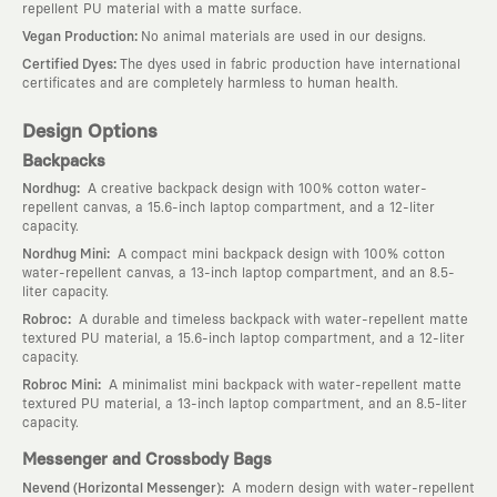
repellent PU material with a matte surface.
:
Vegan Production
No animal materials are used in our designs.
:
Certified Dyes
The dyes used in fabric production have international
certificates and are completely harmless to human health.
Design Options
Backpacks
:
Nordhug
A creative backpack design with 100% cotton water-
repellent canvas, a 15.6-inch laptop compartment, and a 12-liter
capacity.
:
Nordhug Mini
A compact mini backpack design with 100% cotton
water-repellent canvas, a 13-inch laptop compartment, and an 8.5-
liter capacity.
:
Robroc
A durable and timeless backpack with water-repellent matte
textured PU material, a 15.6-inch laptop compartment, and a 12-liter
capacity.
:
Robroc Mini
A minimalist mini backpack with water-repellent matte
textured PU material, a 13-inch laptop compartment, and an 8.5-liter
capacity.
Messenger and Crossbody Bags
:
Nevend (Horizontal Messenger)
A modern design with water-repellent