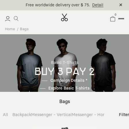
Free worldwide delivery over $ 75.
Detail
0
Home
Bags
Basic T-Shirts
BUY 3 PAY 2
Campaign Details *
Explore Basic T-shirts
Bags
All
Backpack
Messenger - Vertical
Messenger - Horizontal
Cross
Filte