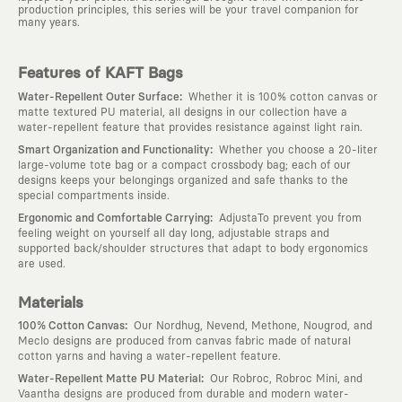
production principles, this series will be your travel companion for
many years.
Features of KAFT Bags
:
Water-Repellent Outer Surface
Whether it is 100% cotton canvas or
matte textured PU material, all designs in our collection have a
water-repellent feature that provides resistance against light rain.
:
Smart Organization and Functionality
Whether you choose a 20-liter
large-volume tote bag or a compact crossbody bag; each of our
designs keeps your belongings organized and safe thanks to the
special compartments inside.
:
Ergonomic and Comfortable Carrying
AdjustaTo prevent you from
feeling weight on yourself all day long, adjustable straps and
supported back/shoulder structures that adapt to body ergonomics
are used.
Materials
:
100% Cotton Canvas
Our Nordhug, Nevend, Methone, Nougrod, and
Meclo designs are produced from canvas fabric made of natural
cotton yarns and having a water-repellent feature.
:
Water-Repellent Matte PU Material
Our Robroc, Robroc Mini, and
Vaantha designs are produced from durable and modern water-