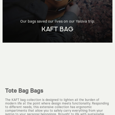
Our bags saved our lives on our Yalova trip.
KAFT BAG
Tote Bag Bags
The KAFT bag collection is designed to lighten all the burden of
modern life at the point where design meets functionality. Responding
to different needs, this extensive collection has ergonomic
compartments that allow you to safely carry everything from your
laptop to your personal belongings. Brought to life with sustainable