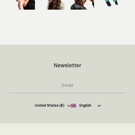
Newsletter
I hereby give my consent
to receive commercial
United States ($)
English
electronic communications from Kaft Tasarım
Tekstil Sanayi ve Ticaret Anonim Şirketi regarding
campaigns and promotions.
You can access the
Commercial Electronic